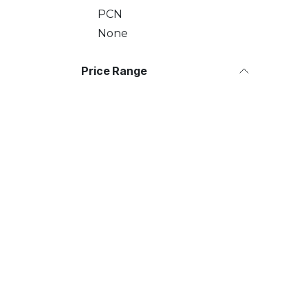
PCN
None
Price Range