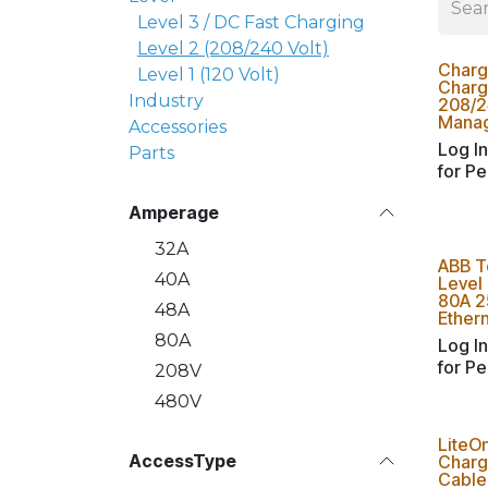
Level 3 / DC Fast Charging
Level 2 (208/240 Volt)
Charg
Level 1 (120 Volt)
Charge
Industry
208/2
Manag
Accessories
Log In
Parts
for Pe
Amperage
32A
ABB T
40A
Level
80A 25
48A
Ethern
80A
Log In
for Pe
208V
480V
LiteO
AccessType
Charg
Cable 