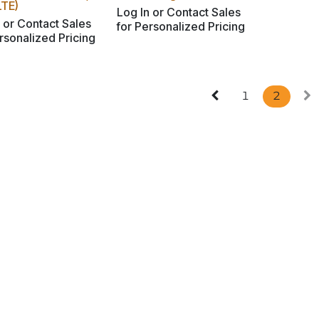
LTE)
Log In or Contact Sales
 or Contact Sales
for Personalized Pricing
rsonalized Pricing
1
2