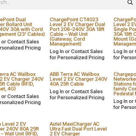
ePoint Dual
ChargePoint CT4023
ChargePo
r Bollard Unit
Level 2 EV Charger Dual
Level 2 E
40V 30A with Cord
Port 208–240V 30A 18ft
Single P
ement (23' Cables)
Cable – Wall Unit
30A 18ft 
(Gateway, Cord
Mount (G
 or Contact Sales
Management)
Managem
rsonalized Pricing
Log In or Contact Sales
Log In or
for Personalized Pricing
for Perso
erra AC Wallbox
ABB Terra AC Wallbox
Chargepo
 2 EV Charger 240V
Level 2 EV Charger 240V
Networke
ft Cable (RFID,
40A 25ft Cable
Stations f
et, 4G)
family Co
Log In or Contact Sales
Pedestal
 or Contact Sales
for Personalized Pricing
Log In or
rsonalized Pricing
for Perso
n Level 2 EV
Autel MaxiCharger AC
er 240V 80A 25ft
Ultra Fast Dual Port Level
– Wall Unit (RFID,
2 EV Charger