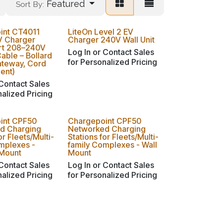
Featured
Sort By:
int CT4011
LiteOn Level 2 EV
V Charger
Charger 240V Wall Unit
ort 208–240V
Log In or Contact Sales
Cable – Bollard
for Personalized Pricing
ateway, Cord
ent)
 Contact Sales
nalized Pricing
int CPF50
Chargepoint CPF50
d Charging
Networked Charging
or Fleets/Multi-
Stations for Fleets/Multi-
mplexes -
family Complexes - Wall
 Mount
Mount
 Contact Sales
Log In or Contact Sales
nalized Pricing
for Personalized Pricing