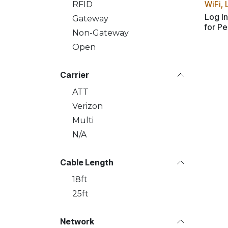
WiFi, 
RFID
Log In
Gateway
for Pe
Non-Gateway
Open
Carrier
ATT
Verizon
Multi
N/A
Cable Length
18ft
25ft
Network