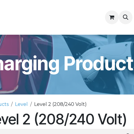
ny
Contractor Resources
arging Product
ucts
Level
Level 2 (208/240 Volt)
vel 2 (208/240 Volt)