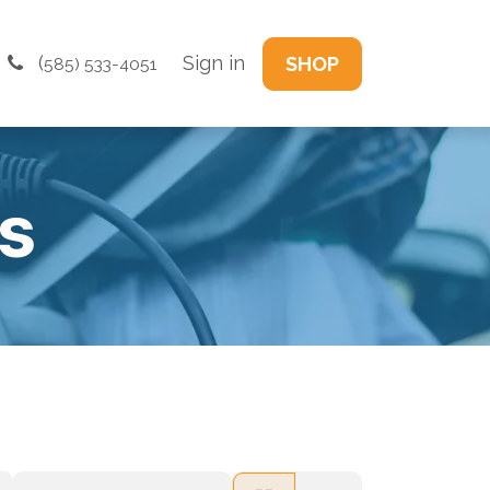
(
Sign in
SHOP
585) 533-4051
s​