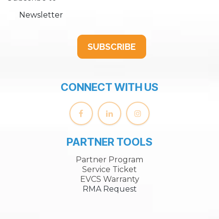
Newsletter
SUBSCRIBE
CONNECT WITH US
PARTNER TOOLS
Partner Program
Service Ticket
EVCS Warranty
RMA Request