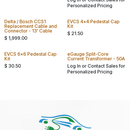
Personalized Pricing
Delta / Bosch CCS1
EVCS 4x4 Pedestal Cap
Replacement Cable and
Kit
Connector - 13' Cable
$
21.50
$
1,999.00
EVCS 6x6 Pedestal Cap
eGauge Split-Core
Kit
Current Transformer - 50A
$
30.50
Log In or Contact Sales for
Personalized Pricing