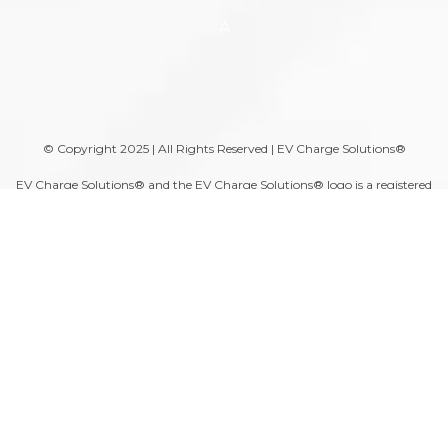
A
© Copyright 2025 | All Rights Reserved | EV Charge Solutions®
EV Charge Solutions® and the EV Charge Solutions® logo is a registered
trademark of Moser Services Group, LLC.
DISCLAIMER: All electrical equipment purchased from EV Charge
Solutions® must be installed by a licensed electrician.
⚠ WARNING: Some products can expose you to chemicals including
arsenic, which is known to the State of California to cause cancer. For
more information, please visit the
California Proposition 65
website.
A