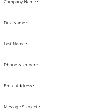
Company Name
*
First Name
*
Last Name
*
Phone Number
*
Email Address
*
Message Subject
*