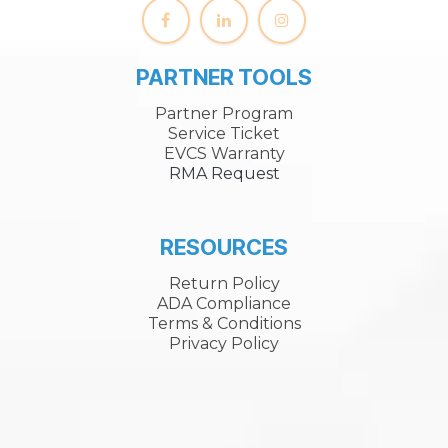
PARTNER TOOLS
Partner Program
Service Ticket
EVCS Warranty
RMA Request
RESOURCES
Return Policy
ADA Compliance
Terms & Conditions
Privacy Policy