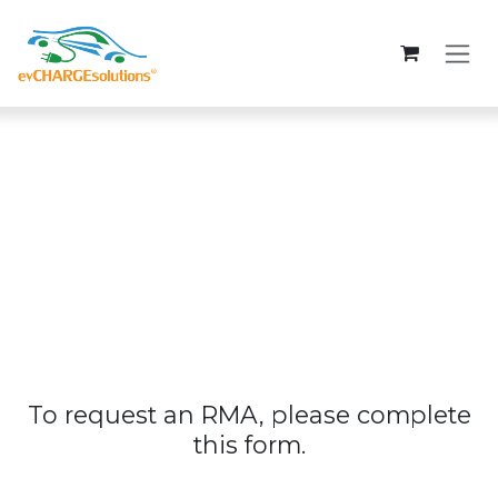
Skip to Content
To request an RMA, please complete
this form.