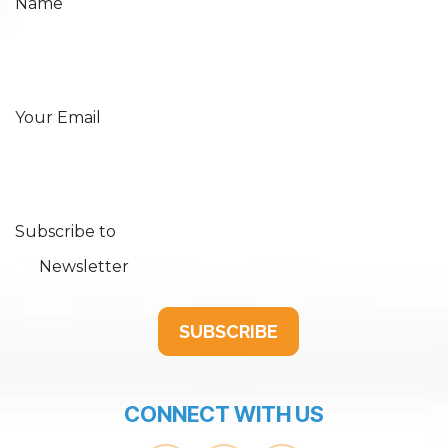
Name
Your Email
Subscribe to
Newsletter
SUBSCRIBE
CONNECT WITH US