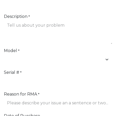
Description
*
Model
*
Serial #
*
Reason for RMA
*
Date of Purchase