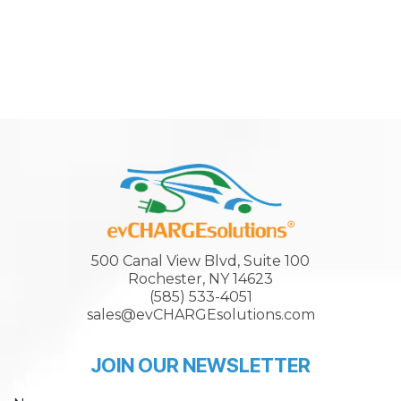
500 Canal View Blvd, Suite 100
Rochester, NY 14623
(585) 533-4051
sales@evCHARGEsolutions.com
JOIN OUR NEWSLETTER