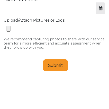
Upload/Attach Pictures or Logs
We recommend capturing photos to share with our service
team for a more efficient and accurate assessment when
they follow up with you.
Submit