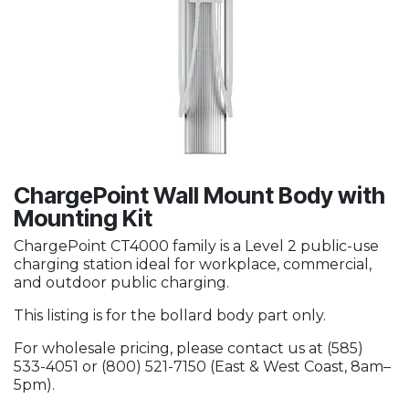
ChargePoint Wall Mount Body with
Mounting Kit
ChargePoint CT4000 family is a Level 2 public-use
charging station ideal for workplace, commercial,
and outdoor public charging.
This listing is for the bollard body part only.
For wholesale pricing, please contact us at (585)
533-4051 or (800) 521-7150 (East & West Coast, 8am–
5pm).