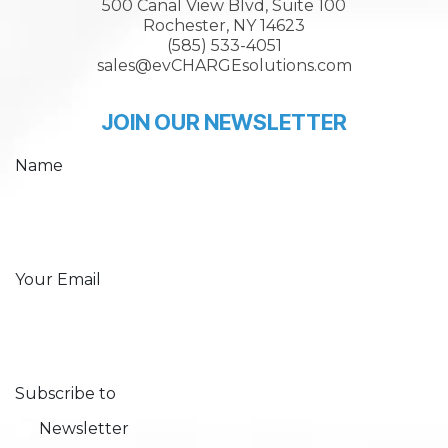
500 Canal View Blvd, Suite 100
Rochester, NY 14623
(585) 533-4051
sales@evCHARGEsolutions.com
JOIN OUR NEWSLETTER
Name
Your Email
Subscribe to
Newsletter