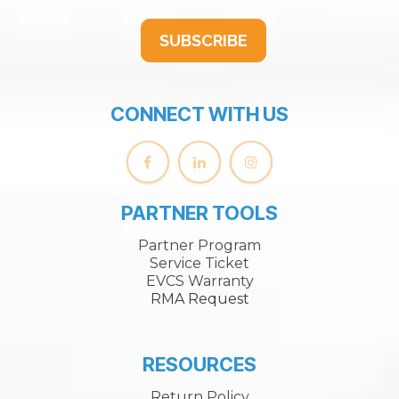
SUBSCRIBE
CONNECT WITH US
PARTNER TOOLS
Partner Program
Service Ticket
EVCS Warranty
RMA Request
RESOURCES
Return Policy