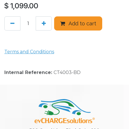
$
1,099.00
Add to cart
Terms and Conditions
Internal Reference:
CT4003-BD