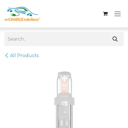
Skip to Content
All Products