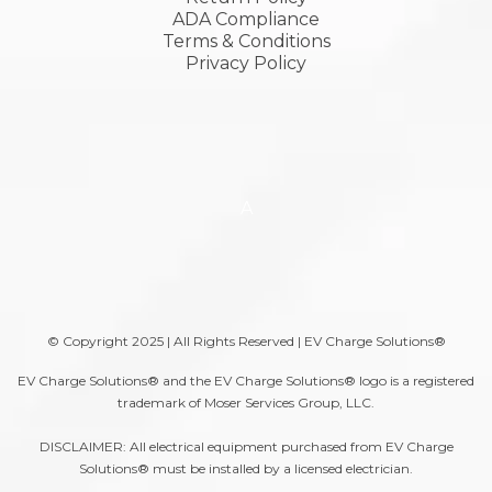
ADA Compliance
Terms & Conditions
Privacy Policy
A
© Copyright 2025 | All Rights Reserved | EV Charge Solutions®
EV Charge Solutions® and the EV Charge Solutions® logo is a registered
trademark of Moser Services Group, LLC.
DISCLAIMER: All electrical equipment purchased from EV Charge
Solutions® must be installed by a licensed electrician.