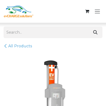
Skip to Content
All Products