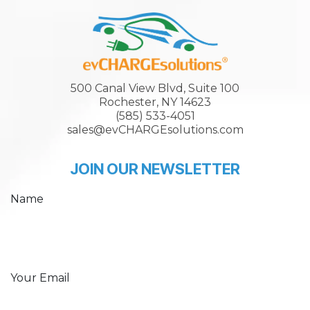
500 Canal View Blvd, Suite 100
Rochester, NY 14623
(585) 533-4051
sales@evCHARGEsolutions.com
JOIN OUR NEWSLETTER
Name
Your Email