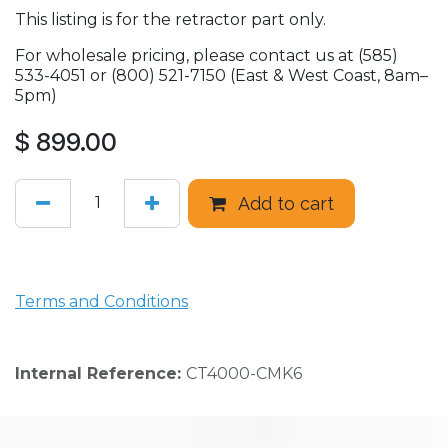
This listing is for the retractor part only.
For wholesale pricing, please contact us at (585)
533-4051 or (800) 521-7150 (East & West Coast, 8am–
5pm)
$
899.00
Add to cart
Terms and Conditions
Internal Reference:
CT4000-CMK6