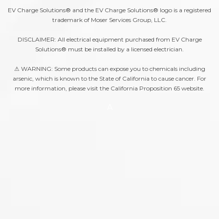
EV Charge Solutions® and the EV Charge Solutions® logo is a registered
trademark of Moser Services Group, LLC.
DISCLAIMER: All electrical equipment purchased from EV Charge
Solutions® must be installed by a licensed electrician.
⚠ WARNING: Some products can expose you to chemicals including
arsenic, which is known to the State of California to cause cancer. For
more information, please visit the
California Proposition 65
website.
A