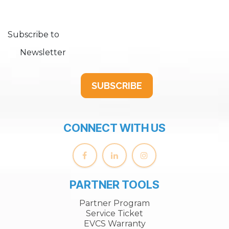
Subscribe to
Newsletter
SUBSCRIBE
CONNECT WITH US
PARTNER TOOLS
Partner Program
Service Ticket
EVCS Warranty