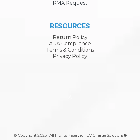
RMA Request
RESOURCES
Return Policy
ADA Compliance
Terms & Conditions
Privacy Policy
A
© Copyright 2025 | All Rights Reserved | EV Charge Solutions®