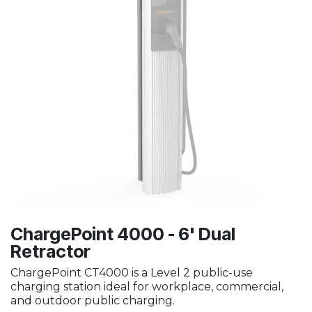
ChargePoint 4000 - 6' Dual
Retractor
ChargePoint CT4000 is a Level 2 public-use
charging station ideal for workplace, commercial,
and outdoor public charging.