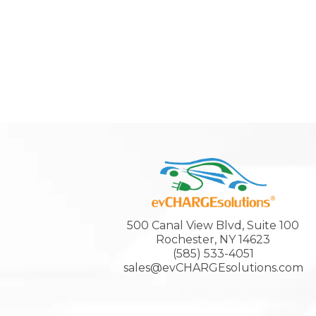
500 Canal View Blvd, Suite 100
Rochester, NY 14623
(585) 533-4051
sales@evCHARGEsolutions.com