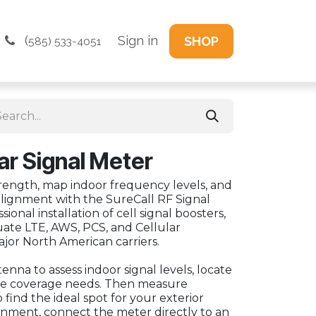
(
Sign in
SHOP
585) 533-4051
lar Signal Meter
rength, map indoor frequency levels, and
alignment with the SureCall RF Signal
ional installation of cell signal boosters,
uate LTE, AWS, PCS, and Cellular
ajor North American carriers.
nna to assess indoor signal levels, locate
ne coverage needs. Then measure
 find the ideal spot for your exterior
ignment, connect the meter directly to an