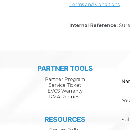
Terms and Conditions
Internal Reference:
Sure
PARTNER TOOLS
Partner Program
Na
Service Ticket
EVCS Warranty
RMA Request
You
RESOURCES
Sub