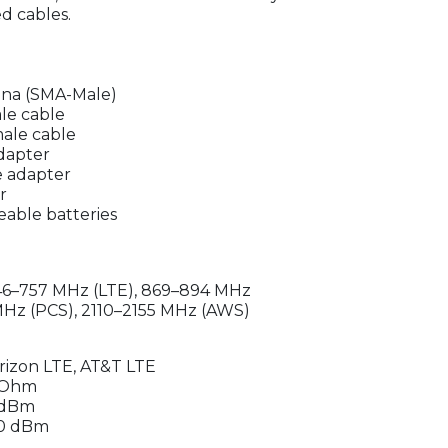
d cables.
nna (SMA-Male)
le cable
ale cable
dapter
e adapter
r
able batteries
46–757 MHz (LTE), 869–894 MHz
 MHz (PCS), 2110–2155 MHz (AWS)
erizon LTE, AT&T LTE
 Ohm
 dBm
110 dBm