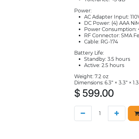
Power:
AC Adapter Input: 110
DC Power: (4) AAA Ni
Power Consumption: 
RF Connector: SMA F
Cable: RG-174
Battery Life:
Standby: 3.5 hours
Active: 2.5 hours
Weight: 7.2 oz
Dimensions: 6.3" × 3.3" × 1.3
$
599.00