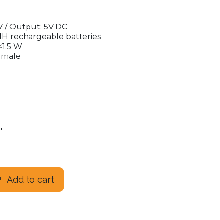
V / Output: 5V DC
MH rechargeable batteries
<1.5 W
emale
"
Add to cart