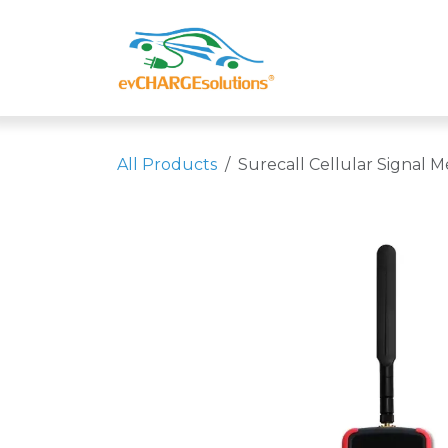
Skip to Content
Shop
Compa
All Products
Surecall Cellular Signal M