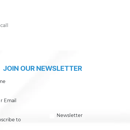
call
JOIN OUR NEWSLETTER
me
r Email
Newsletter
scribe to