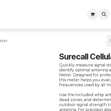
ny
Contractor Resources
eter
Surecall Cellu
Quickly measure signal st
identify optimal antenna 
Meter. Designed for profess
this meter helps you eval
frequencies used by all m
Use the included whip ante
dead zones, and determi
outdoor signal strength to
antenna. For precision al