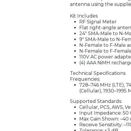
antenna using the supplie
Kit Includes
RF Signal Meter
Flat right-angle ante
24" SMA-Male to N-Ma
9" SMA-Male to N-Fem
N-Female to F-Male a
N-Female to F-Femal
110V AC power adapte
(4) AAA NiMH recharge
Technical Specifications
Frequencies:
728–746 MHz (LTE), 7
(Cellular), 1930–1995
Supported Standards:
Cellular, PCS, AWS, V
Input Impedance: 50
Max Gain Shown: –40
Receive Sensitivity: –
Tolerance: <3 dB