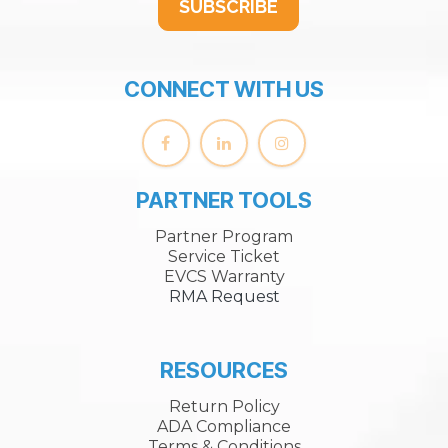
SUBSCRIBE
CONNECT WITH US
PARTNER TOOLS
Partner Program
Service Ticket
EVCS Warranty
RMA Request
RESOURCES
Return Policy
ADA Compliance
Terms & Conditions