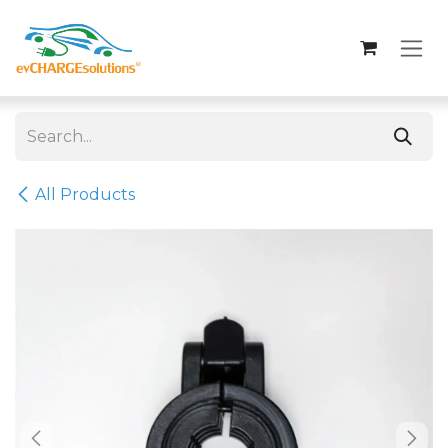
Skip to Content
All Products