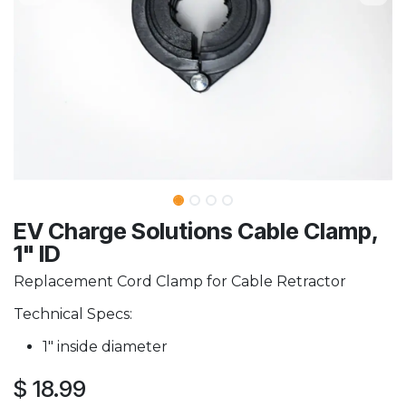
EV Charge Solutions Cable Clamp,
1" ID
Replacement Cord Clamp for Cable Retractor
Technical Specs:
1" inside diameter
$
18.99