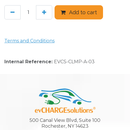
Add to cart
Terms and Conditions
Internal Reference:
EVCS-CLMP-A-03
500 Canal View Blvd, Suite 100
Rochester, NY 14623