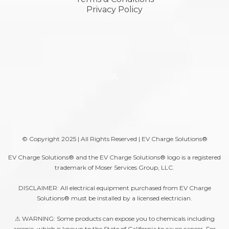
Privacy Policy
A
© Copyright 2025 | All Rights Reserved | EV Charge Solutions®
EV Charge Solutions® and the EV Charge Solutions® logo is a registered
trademark of Moser Services Group, LLC.
DISCLAIMER: All electrical equipment purchased from EV Charge
Solutions® must be installed by a licensed electrician.
⚠ WARNING: Some products can expose you to chemicals including
arsenic, which is known to the State of California to cause cancer. For