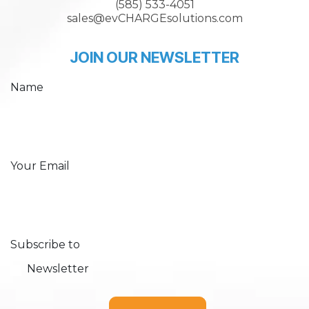
(585) 533-4051
sales@evCHARGEsolutions.com
JOIN OUR NEWSLETTER
Name
Your Email
Subscribe to
Newsletter