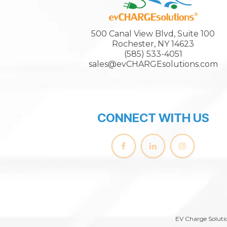
500 Canal View Blvd, Suite 100
Rochester, NY 14623
(585) 533-4051
sales@evCHARGEsolutions.com
CONNECT WITH US
EV Charge Solutio