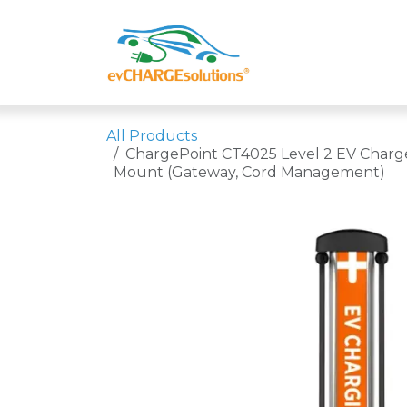
Skip to Content
Shop
Compa
All Products
ChargePoint CT4025 Level 2 EV Charge
Mount (Gateway, Cord Management)