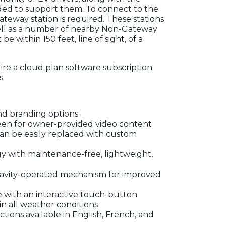
eeded to support them. To connect to the
teway station is required. These stations
ll as a number of nearby Non-Gateway
be within 150 feet, line of sight, of a
re a cloud plan software subscription.
s.
nd branding options
reen for owner-provided video content
can be easily replaced with custom
 with maintenance-free, lightweight,
avity-operated mechanism for improved
e with an interactive touch-button
in all weather conditions
tions available in English, French, and