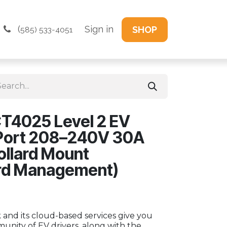
(
Sign in
SHOP
585) 533-4051
T4025 Level 2 EV
 Port 208–240V 30A
ollard Mount
rd Management)
and its cloud-based services give you
unity of EV drivers, along with the