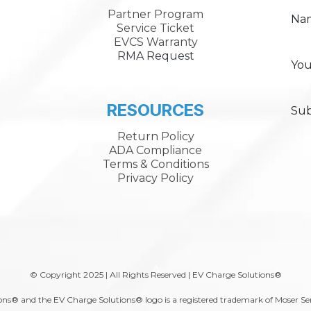
Partner Program
Na
Service Ticket
EVCS Warranty
RMA Request
You
RESOURCES
Sub
Return Policy
ADA Compliance
Terms & Conditions
Privacy Policy
A
© Copyright 2025 | All Rights Reserved | EV Charge Solutions®
ns® and the EV Charge Solutions® logo is a registered trademark of Moser Se