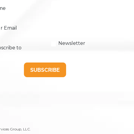
me
r Email
Newsletter
scribe to
SUBSCRIBE
rvices Group, LLC.