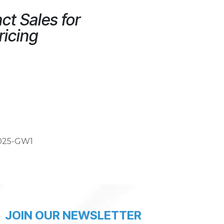
ct Sales for
ricing
025-GW1
JOIN OUR NEWSLETTER