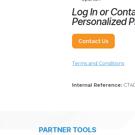
Log In or Conta
Personalized P
Contact Us
Terms and Conditions
Internal Reference:
CT4
PARTNER TOOLS