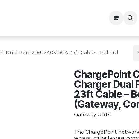
ny
Contractor Resources
r Dual Port 208–240V 30A 23ft Cable – Bollard
ChargePoint C
Charger Dual
23ft Cable – B
(Gateway, Co
Gateway Units
The ChargePoint network 
access to the largest comm