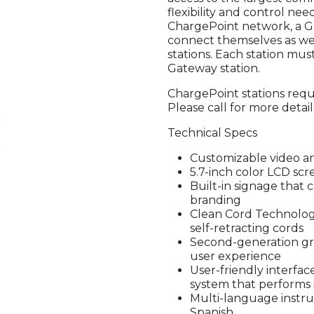
flexibility and control n
ChargePoint network, a Ga
connect themselves as we
stations. Each station must 
Gateway station.
ChargePoint stations requi
Please call for more detail
Technical Specs
Customizable video a
5.7-inch color LCD sc
Built-in signage that 
branding
Clean Cord Technology
self-retracting cords
Second-generation gr
user experience
User-friendly interfac
system that performs 
Multi-language instruc
Spanish