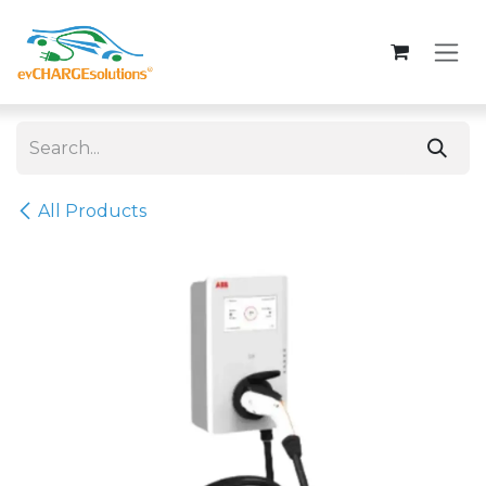
Skip to Content
All Products