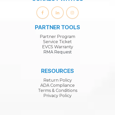
PARTNER TOOLS
Partner Program
Service Ticket
EVCS Warranty
RMA Request
RESOURCES
Return Policy
ADA Compliance
Terms & Conditions
Privacy Policy