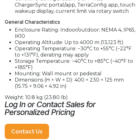
ChargerSync portal/app, TerraConfig app, touch
wakeup display, current limit via rotary switch
General Characteristics
Enclosure Rating: Indoor/outdoor; NEMA 4, IP65,
IK10
Operating Altitude: Up to 4000 m (13,123 ft)
Operating Temperature: −30°C to +55°C (−22°F
to +131°F), derating may apply
Storage Temperature: −40°C to +85°C (−40°F to
+185°F)
Mounting: Wall mount or pedestal
Dimensions (H × W × D): 400 × 230 × 125 mm
(15.75 × 9.06 × 4.92 in)
Weight: 10.8 kg (23.80 lb)
Log In or Contact Sales for
Personalized Pricing
Contact Us