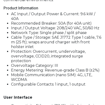
Product Information
AC Input / Output Power & Current: 9.6 kW /
40A
Recommended Breaker: 50A (for 40A unit)
Input / Output Voltage: 208/240 VAC, 50/60 Hz
Network Type: Single phase / split phase
Cable Type / Storage: SAE J1772 Type 1 cable, 7.6
m (25 ft); wraps around charger with front
holster inlet
Protection: Overcurrent, undervoltage,
overvoltage, CCID20, integrated surge
protection
Overvoltage Category: III
Energy Metering: Revenue-grade Class B (±2%)
Mobile Communication (nano SIM): 4G, LTE,
WCDMA
Configurable Contacts: 1 input, 1 output
User Interface