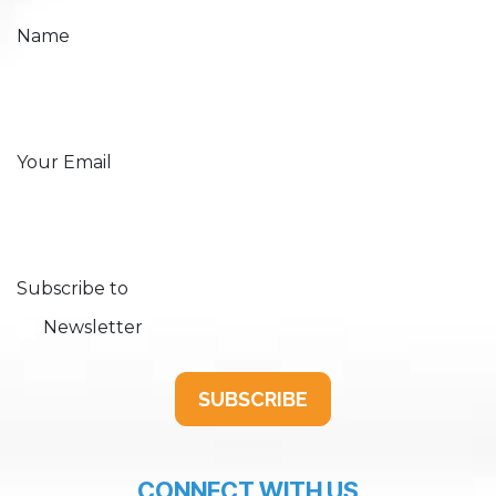
Name
Your Email
Subscribe to
Newsletter
SUBSCRIBE
CONNECT WITH US