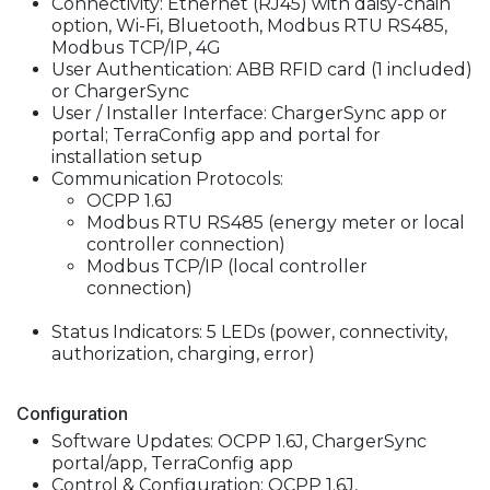
Connectivity: Ethernet (RJ45) with daisy-chain
option, Wi-Fi, Bluetooth, Modbus RTU RS485,
Modbus TCP/IP, 4G
User Authentication: ABB RFID card (1 included)
or ChargerSync
User / Installer Interface: ChargerSync app or
portal; TerraConfig app and portal for
installation setup
Communication Protocols:
OCPP 1.6J
Modbus RTU RS485 (energy meter or local
controller connection)
Modbus TCP/IP (local controller
connection)
Status Indicators: 5 LEDs (power, connectivity,
authorization, charging, error)
Configuration
Software Updates: OCPP 1.6J, ChargerSync
portal/app, TerraConfig app
Control & Configuration: OCPP 1.6J,