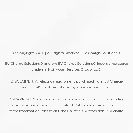
A
© Copyright 2025 | All Rights Reserved | EV Charge Solutions®
EV Charge Solutions® and the EV Charge Solutions® logo is a registered
trademark of Moser Services Group, LLC.
DISCLAIMER: All electrical equipment purchased from EV Charge
Solutions® must be installed by a licensed electrician.
⚠ WARNING: Some products can expose you to chemicals including
arsenic, which is known to the State of California to cause cancer. For
more information, please visit the
California Proposition 65
website.
A