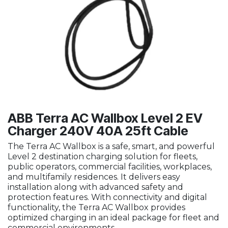
ABB Terra AC Wallbox Level 2 EV
Charger 240V 40A 25ft Cable
The Terra AC Wallbox is a safe, smart, and powerful
Level 2 destination charging solution for fleets,
public operators, commercial facilities, workplaces,
and multifamily residences. It delivers easy
installation along with advanced safety and
protection features. With connectivity and digital
functionality, the Terra AC Wallbox provides
optimized charging in an ideal package for fleet and
commercial environments.