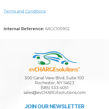
Terms and Conditions
Internal Reference:
6AGC105902
500 Canal View Blvd, Suite 100
Rochester, NY 14623
(585) 533-4051
sales@evCHARGEsolutions.com
JOIN OUR NEWSLETTER