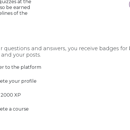
quizzes at the
lso be earned
elines of the
r questions and answers, you receive badges for b
 and your posts.
er to the platform
te your profile
 2000 XP
ete a course