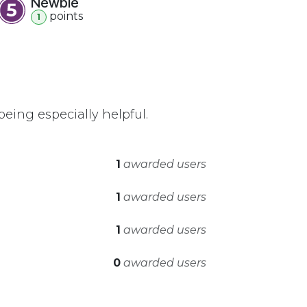
Newbie
point
s
1
eing especially helpful.
1
awarded users
1
awarded users
1
awarded users
0
awarded users