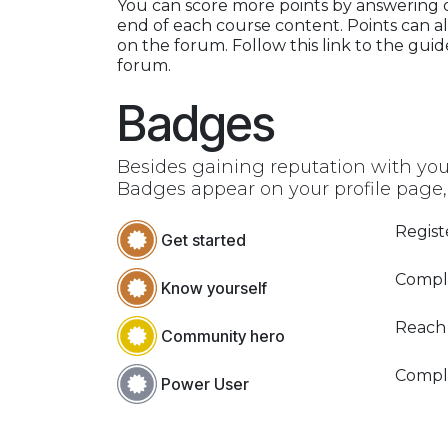
You can score more points by answering 
end of each course content. Points can a
on the forum. Follow this link to the guid
forum.
Badges
Besides gaining reputation with you
Badges appear on your profile page,
Regist
Get started
Comple
Know yourself
Reach
Community hero
Compl
Power User