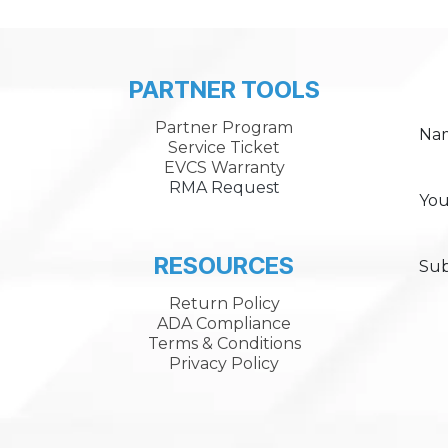
PARTNER TOOLS
Partner Program
Na
Service Ticket
EVCS Warranty
RMA Request
You
RESOURCES
Sub
Return Policy
ADA Compliance
Terms & Conditions
Privacy Policy