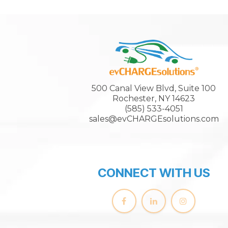
500 Canal View Blvd, Suite 100
Rochester, NY 14623
(585) 533-4051
sales@evCHARGEsolutions.com
CONNECT WITH US