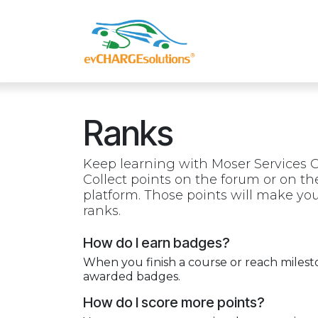
Skip to Content
Shop
Compa
Ranks
Keep learning with Moser Services G
Collect points on the forum or on t
platform. Those points will make y
ranks.
How do I earn badges?
When you finish a course or reach milest
awarded badges.
How do I score more points?