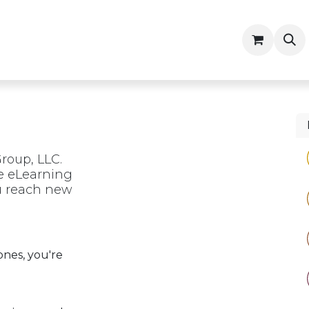
ny
Contractor Resources
roup, LLC.
he eLearning
ou reach new
ones, you're