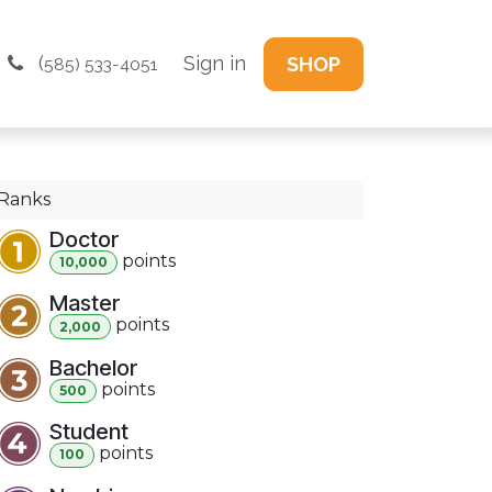
(
Sign in
SHOP
585) 533-4051
Ranks
Doctor
point
s
10,000
Master
point
s
2,000
Bachelor
point
s
500
Student
point
s
100