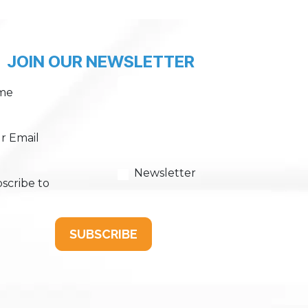
JOIN OUR NEWSLETTER
me
r Email
Newsletter
scribe to
SUBSCRIBE