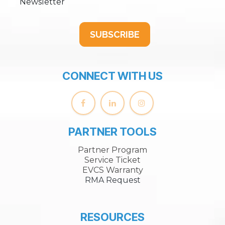
Newsletter
SUBSCRIBE
CONNECT WITH US
PARTNER TOOLS
Partner Program
Service Ticket
EVCS Warranty
RMA Request
RESOURCES