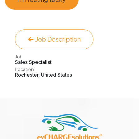
Job Description
Job
Sales Specialist
Location
Rochester
,
United States