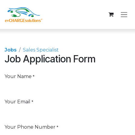
Skip to Content
Jobs
Sales Specialist
Job Application Form
Your Name
*
Your Email
*
Your Phone Number
*