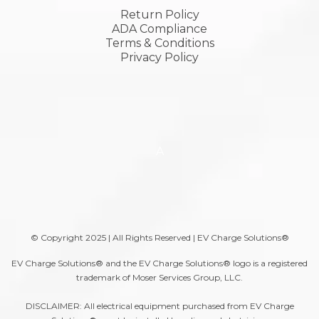
Return Policy
ADA Compliance
Terms & Conditions
Privacy Policy
A
© Copyright 2025 | All Rights Reserved | EV Charge Solutions®
EV Charge Solutions® and the EV Charge Solutions® logo is a registered
trademark of Moser Services Group, LLC.
DISCLAIMER: All electrical equipment purchased from EV Charge