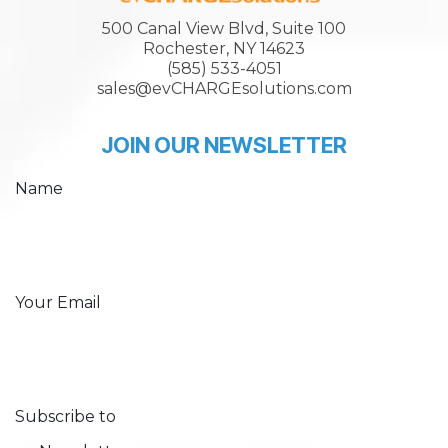
500 Canal View Blvd, Suite 100
Rochester, NY 14623
(585) 533-4051
sales@evCHARGEsolutions.com
JOIN OUR NEWSLETTER
Name
Your Email
Subscribe to