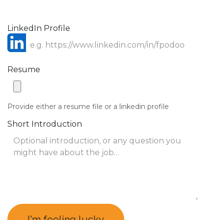
LinkedIn Profile
Resume
Provide either a resume file or a linkedin profile
Short Introduction
I'm feeling lucky