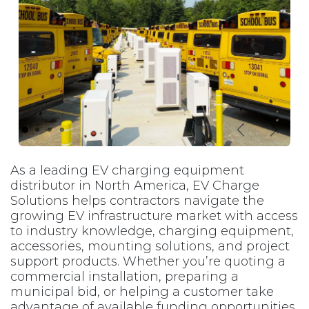
Previous
Next
As a leading EV charging equipment
distributor in North America, EV Charge
Solutions helps contractors navigate the
growing EV infrastructure market with access
to industry knowledge, charging equipment,
accessories, mounting solutions, and project
support products. Whether you’re quoting a
commercial installation, preparing a
municipal bid, or helping a customer take
advantage of available funding opportunities,