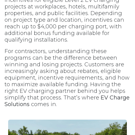
projects at workplaces, hotels, multifamily
properties, and public facilities. Depending
on project type and location, incentives can
reach up to $4,000 per charging port, with
additional bonus funding available for
qualifying installations.
For contractors, understanding these
programs can be the difference between
winning and losing projects. Customers are
increasingly asking about rebates, eligible
equipment, incentive requirements, and how
to maximize available funding. Having the
right EV charging partner behind you helps
simplify that process. That’s where
EV Charge
Solutions
comes in.