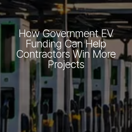
How Government EV
Funding Can Help
Contractors Win More
Projects