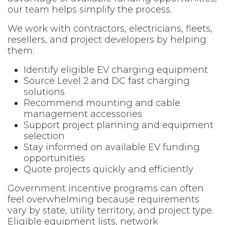
our team helps simplify the process.
We work with contractors, electricians, fleets,
resellers, and project developers by helping
them:
Identify eligible EV charging equipment
Source Level 2 and DC fast charging
solutions
Recommend mounting and cable
management accessories
Support project planning and equipment
selection
Stay informed on available EV funding
opportunities
Quote projects quickly and efficiently
Government incentive programs can often
feel overwhelming because requirements
vary by state, utility territory, and project type.
Eligible equipment lists, network