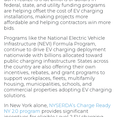
federal, state, and utility funding programs
are helping offset the cost of EV charging
installations, making projects more
affordable and helping contractors win more
bids.
Programs like the National Electric Vehicle
Infrastructure (NEVI) Formula Program,
continue to drive EV charging deployment
nationwide with billions allocated toward
public charging infrastructure. States across
the country are also offering their own
incentives, rebates, and grant programs to
support workplaces, fleets, multifamily
housing, municipalities, schools, and
commercial properties adopting EV charging
solutions.
In New York alone,
NYSERDA’s Charge Ready
NY 2.0 program
provides significant
incentives for eligible Level 2 EV charging