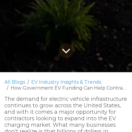
All Blogs
EV Industry Insights & Trends
How Government EV Funding Can Help Contractors Win More Projects
The demand for electric vehicle infrastructure
continues to grow across the United States,
and with it comes a major opportunity for
contractors looking to expand into the EV
charging market. What many businesses
don’t realize is that billions of dollars in