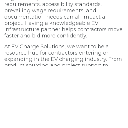
requirements, accessibility standards,
prevailing wage requirements, and
documentation needs can all impact a
project. Having a knowledgeable EV
infrastructure partner helps contractors move
faster and bid more confidently.
At EV Charge Solutions, we want to be a
resource hub for contractors entering or
expanding in the EV charging industry. From
product sourcing and project support to
funding awareness and industry insight, we
help contractors build confidence in the
rapidly evolving EV market.
If your business is preparing bids, exploring
EV opportunities, or looking for a trusted EV
charging partner, EV Charge Solutions is
here to help power your next project.
Explore contractor resources and partnership