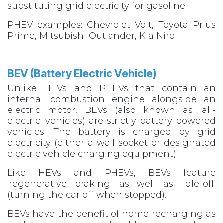
substituting grid electricity for gasoline.
PHEV examples: Chevrolet Volt, Toyota Prius
Prime, Mitsubishi Outlander, Kia Niro
BEV (Battery Electric Vehicle)​
Unlike HEVs and PHEVs that contain an
internal combustion engine alongside an
electric motor, BEVs (also known as 'all-
electric' vehicles) are strictly battery-powered
vehicles. The battery is charged by grid
electricity (either a wall-socket or designated
electric vehicle charging equipment).
Like HEVs and PHEVs, BEVs feature
'regenerative braking' as well as 'idle-off'
(turning the car off when stopped).
BEVs have the benefit of home recharging as