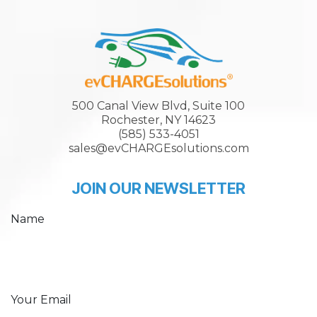
500 Canal View Blvd, Suite 100
Rochester, NY 14623
(585) 533-4051
sales@evCHARGEsolutions.com
JOIN OUR NEWSLETTER
Name
Your Email