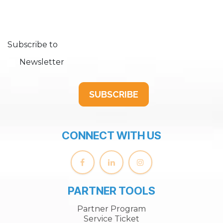
Subscribe to
Newsletter
SUBSCRIBE
CONNECT WITH US
PARTNER TOOLS
Partner Program
Service Ticket