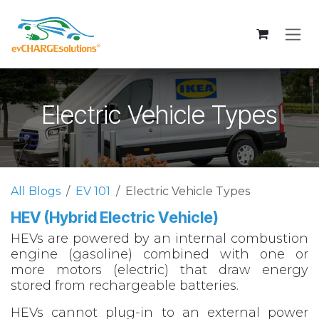
Skip to Content
Electric Vehicle Types
All Blogs
EV 101
Electric Vehicle Types
HEV (Hybrid Electric Vehicle)
HEVs are powered by an internal combustion
engine (gasoline) combined with one or
more motors (electric) that draw energy
stored from rechargeable batteries.
HEVs cannot plug-in to an external power