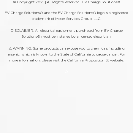
© Copyright 2025 | All Rights Reserved | EV Charge Solutions®
EV Charge Solutions® and the EV Charge Solutions® logo is a registered
trademark of Moser Services Group, LLC.
DISCLAIMER: All electrical equipment purchased from EV Charge
Solutions® must be installed by a licensed electrician.
⚠ WARNING: Some products can expose you to chemicals including
arsenic, which is known to the State of California to cause cancer. For
more information, please visit the
California Proposition 65
website.
A