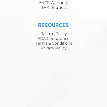
EVCS Warranty
RMA Request
RESOURCES
Return Policy
ADA Compliance
Terms & Conditions
Privacy Policy
A