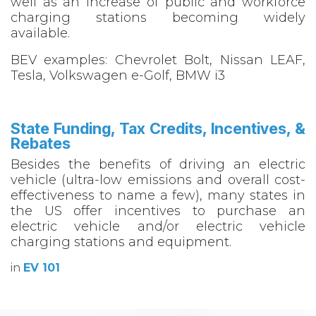
well as an increase of public and workforce
charging stations becoming widely
available.
BEV examples: Chevrolet Bolt, Nissan LEAF,
Tesla, Volkswagen e-Golf, BMW i3
State Funding, Tax Credits, Incentives, &
Rebates​
Besides the benefits of driving an electric
vehicle (ultra-low emissions and overall cost-
effectiveness to name a few), many states in
the US offer incentives to purchase an
electric vehicle and/or electric vehicle
charging stations and equipment.
in
EV 101