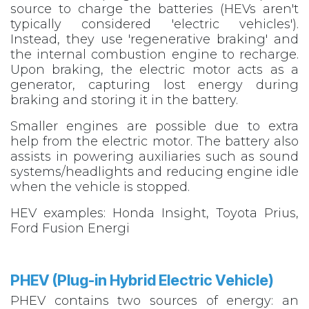
source to charge the batteries (HEVs aren't
typically considered 'electric vehicles').
Instead, they use 'regenerative braking' and
the internal combustion engine to recharge.
Upon braking, the electric motor acts as a
generator, capturing lost energy during
braking and storing it in the battery.
Smaller engines are possible due to extra
help from the electric motor. The battery also
assists in powering auxiliaries such as sound
systems/headlights and reducing engine idle
when the vehicle is stopped.
HEV examples: Honda Insight, Toyota Prius,
Ford Fusion Energi
PHEV (Plug-in Hybrid Electric Vehicle)​
PHEV contains two sources of energy: an