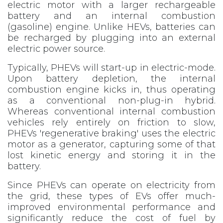
electric motor with a larger rechargeable
battery and an internal combustion
(gasoline) engine. Unlike HEVs, batteries can
be recharged by plugging into an external
electric power source.
Typically, PHEVs will start-up in electric-mode.
Upon battery depletion, the internal
combustion engine kicks in, thus operating
as a conventional non-plug-in hybrid.
Whereas conventional internal combustion
vehicles rely entirely on friction to slow,
PHEVs 'regenerative braking' uses the electric
motor as a generator, capturing some of that
lost kinetic energy and storing it in the
battery.
Since PHEVs can operate on electricity from
the grid, these types of EVs offer much-
improved environmental performance and
significantly reduce the cost of fuel by