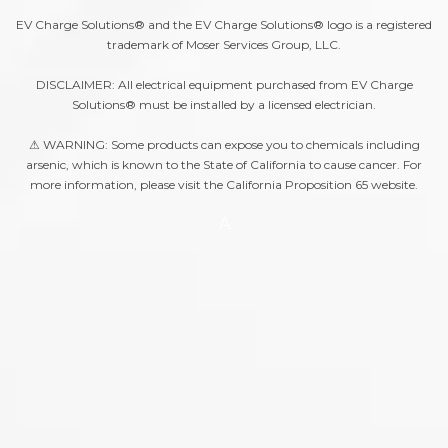
EV Charge Solutions® and the EV Charge Solutions® logo is a registered
trademark of Moser Services Group, LLC.
DISCLAIMER: All electrical equipment purchased from EV Charge
Solutions® must be installed by a licensed electrician.
⚠ WARNING: Some products can expose you to chemicals including
arsenic, which is known to the State of California to cause cancer. For
more information, please visit the
California Proposition 65
website.
A