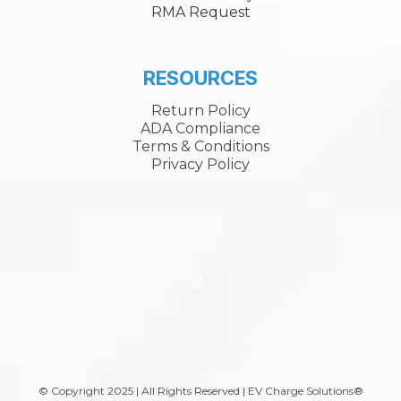
RMA Request
RESOURCES
Return Policy
ADA Compliance
Terms & Conditions
Privacy Policy
A
© Copyright 2025 | All Rights Reserved | EV Charge Solutions®