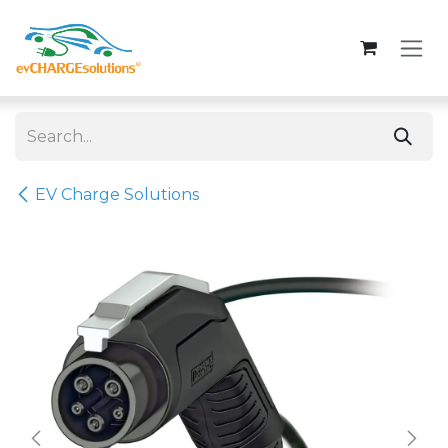
Skip to Content
EV Charge Solutions