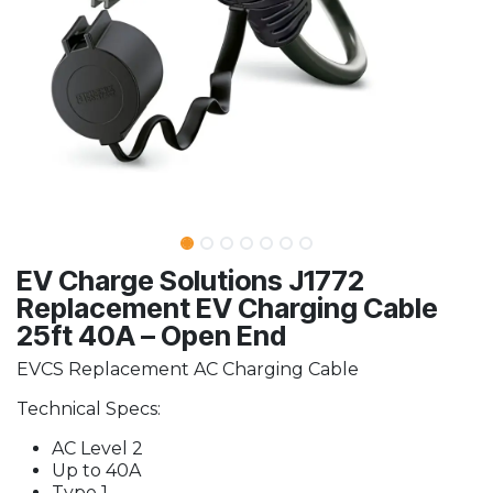
EV Charge Solutions J1772
Replacement EV Charging Cable
25ft 40A – Open End
EVCS Replacement AC Charging Cable
Technical Specs:
AC Level 2
Up to 40A
Type 1