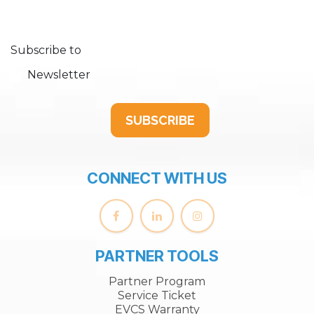
Subscribe to
Newsletter
SUBSCRIBE
CONNECT WITH US
PARTNER TOOLS
Partner Program
Service Ticket
EVCS Warranty