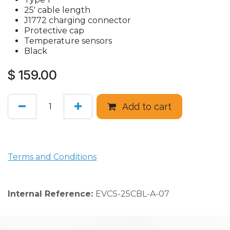
25' cable length
J1772 charging connector
Protective cap
Temperature sensors
Black
$
159.00
Add to cart
Terms and Conditions
Internal Reference:
EVCS-25CBL-A-07