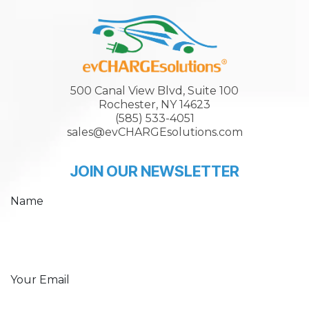
500 Canal View Blvd, Suite 100
Rochester, NY 14623
(585) 533-4051
sales@evCHARGEsolutions.com
JOIN OUR NEWSLETTER
Name
Your Email