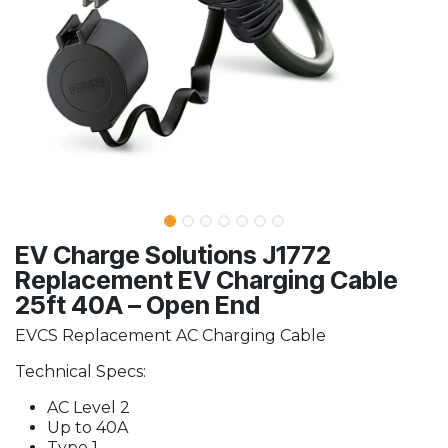
EV Charge Solutions J1772
Replacement EV Charging Cable
25ft 40A – Open End
EVCS Replacement AC Charging Cable
Technical Specs:
AC Level 2
Up to 40A
Type 1