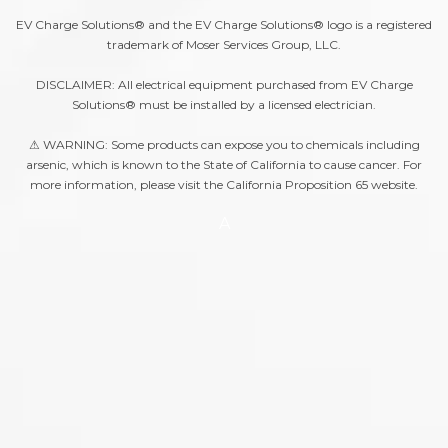
EV Charge Solutions® and the EV Charge Solutions® logo is a registered
trademark of Moser Services Group, LLC.
DISCLAIMER: All electrical equipment purchased from EV Charge
Solutions® must be installed by a licensed electrician.
⚠ WARNING: Some products can expose you to chemicals including
arsenic, which is known to the State of California to cause cancer. For
more information, please visit the
California Proposition 65
website.
A