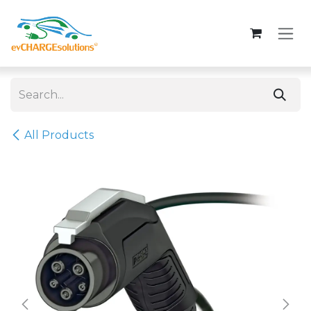
Skip to Content
All Products