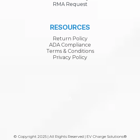
RMA Request
RESOURCES
Return Policy
ADA Compliance
Terms & Conditions
Privacy Policy
A
© Copyright 2025 | All Rights Reserved | EV Charge Solutions®