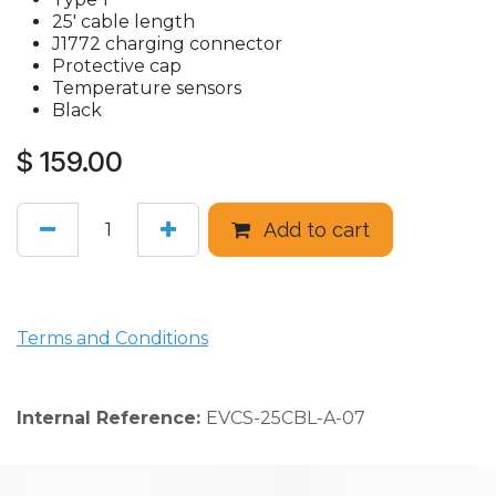
25' cable length
J1772 charging connector
Protective cap
Temperature sensors
Black
$
159.00
Add to cart
Terms and Conditions
Internal Reference:
EVCS-25CBL-A-07