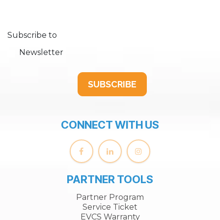
Subscribe to
Newsletter
SUBSCRIBE
CONNECT WITH US
PARTNER TOOLS
Partner Program
Service Ticket
EVCS Warranty