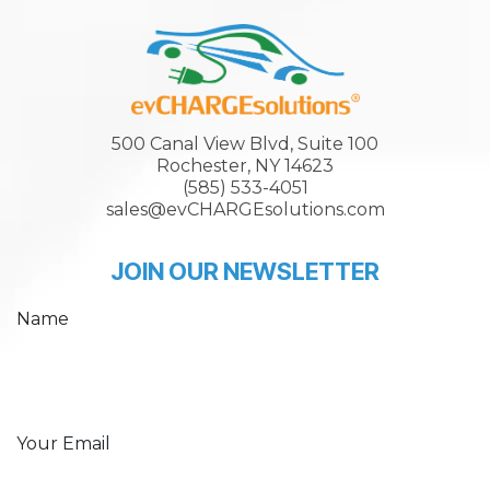
500 Canal View Blvd, Suite 100
Rochester, NY 14623
(585) 533-4051
sales@evCHARGEsolutions.com
JOIN OUR NEWSLETTER
Name
Your Email