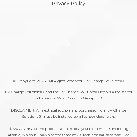
Privacy Policy
A
© Copyright 2025 | All Rights Reserved | EV Charge Solutions®
EV Charge Solutions® and the EV Charge Solutions® logo is a registered
trademark of Moser Services Group, LLC.
DISCLAIMER: All electrical equipment purchased from EV Charge
Solutions® must be installed by a licensed electrician.
⚠ WARNING: Some products can expose you to chemicals including
arsenic, which is known to the State of California to cause cancer. For