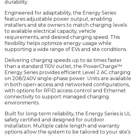
durability.
Engineered for adaptability, the Energy Series
features adjustable power output, enabling
installers and site owners to match charging levels
to available electrical capacity, vehicle
requirements, and desired charging speed. This
flexibility helps optimize energy usage while
supporting a wide range of EVs and site conditions.
Delivering charging speeds up to six times faster
than a standard 110V outlet, the PowerCharge™
Energy Series provides efficient Level 2 AC charging
on 208/240V single-phase power. Units are available
in both open-access and networked configurations,
with options for RFID access control and Ethernet
connectivity to support managed charging
environments.
Built for long-term reliability, the Energy Series is UL
safety certified and designed for outdoor
installation. Multiple cable length and warranty
options allow the system to be tailored to your site’s