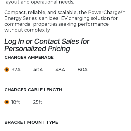
layout and operational needs.
Compact, reliable, and scalable, the PowerCharge™
Energy Series is an ideal EV charging solution for
commercial properties seeking performance
without complexity.
Log In or Contact Sales for
Personalized Pricing
CHARGER AMPERAGE
32A
40A
48A
80A
CHARGER CABLE LENGTH
18ft
25ft
BRACKET MOUNT TYPE