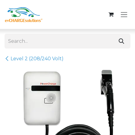
Skip to Content
Level 2 (208/240 Volt)