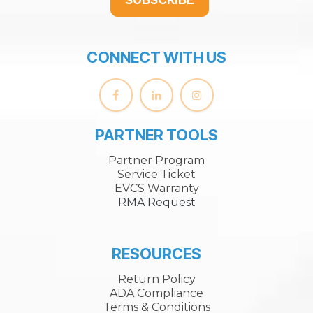
CONNECT WITH US
PARTNER TOOLS
Partner Program
Service Ticket
EVCS Warranty
RMA Request
RESOURCES
Return Policy
ADA Compliance
Terms & Conditions