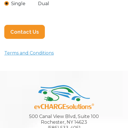
Single
Dual
Contact Us
Terms and Conditions
500 Canal View Blvd, Suite 100
Rochester, NY 14623
(585) 533-4051