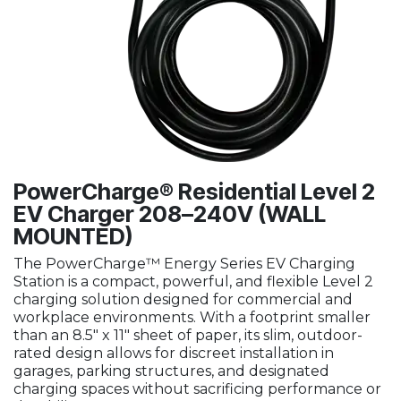
PowerCharge® Residential Level 2
EV Charger 208–240V (WALL
MOUNTED)
The PowerCharge™ Energy Series EV Charging
Station is a compact, powerful, and flexible Level 2
charging solution designed for commercial and
workplace environments. With a footprint smaller
than an 8.5" x 11" sheet of paper, its slim, outdoor-
rated design allows for discreet installation in
garages, parking structures, and designated
charging spaces without sacrificing performance or