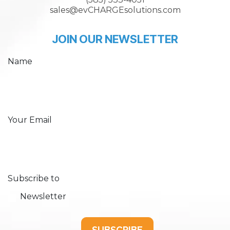
sales@evCHARGEsolutions.com
JOIN OUR NEWSLETTER
Name
Your Email
Subscribe to
Newsletter
SUBSCRIBE