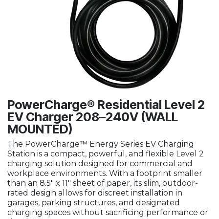
PowerCharge® Residential Level 2
EV Charger 208–240V (WALL
MOUNTED)
The PowerCharge™ Energy Series EV Charging
Station is a compact, powerful, and flexible Level 2
charging solution designed for commercial and
workplace environments. With a footprint smaller
than an 8.5" x 11" sheet of paper, its slim, outdoor-
rated design allows for discreet installation in
garages, parking structures, and designated
charging spaces without sacrificing performance or