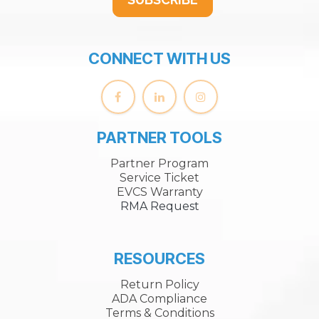
CONNECT WITH US
PARTNER TOOLS
Partner Program
Service Ticket
EVCS Warranty
RMA Request
RESOURCES
Return Policy
ADA Compliance
Terms & Conditions