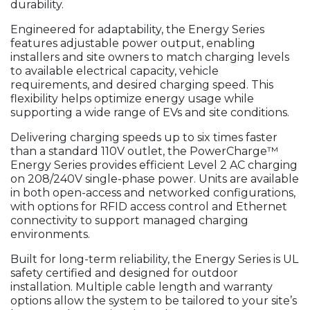
durability.
Engineered for adaptability, the Energy Series
features adjustable power output, enabling
installers and site owners to match charging levels
to available electrical capacity, vehicle
requirements, and desired charging speed. This
flexibility helps optimize energy usage while
supporting a wide range of EVs and site conditions.
Delivering charging speeds up to six times faster
than a standard 110V outlet, the PowerCharge™
Energy Series provides efficient Level 2 AC charging
on 208/240V single-phase power. Units are available
in both open-access and networked configurations,
with options for RFID access control and Ethernet
connectivity to support managed charging
environments.
Built for long-term reliability, the Energy Series is UL
safety certified and designed for outdoor
installation. Multiple cable length and warranty
options allow the system to be tailored to your site’s