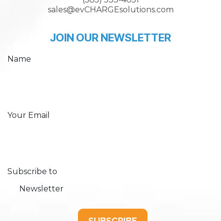
sales@evCHARGEsolutions.com
JOIN OUR NEWSLETTER
Name
Your Email
Subscribe to
Newsletter
SUBSCRIBE