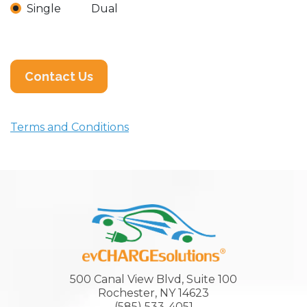
Single
Dual
Contact Us
Terms and Conditions
500 Canal View Blvd, Suite 100
Rochester, NY 14623
(585) 533-4051