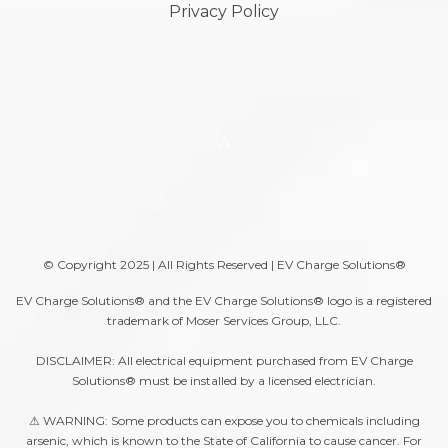
Privacy Policy
A
© Copyright 2025 | All Rights Reserved | EV Charge Solutions®
EV Charge Solutions® and the EV Charge Solutions® logo is a registered
trademark of Moser Services Group, LLC.
DISCLAIMER: All electrical equipment purchased from EV Charge
Solutions® must be installed by a licensed electrician.
⚠ WARNING: Some products can expose you to chemicals including
arsenic, which is known to the State of California to cause cancer. For