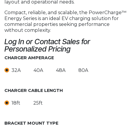
layout and operational needs.
Compact, reliable, and scalable, the PowerCharge™
Energy Series is an ideal EV charging solution for
commercial properties seeking performance
without complexity.
Log In or Contact Sales for
Personalized Pricing
CHARGER AMPERAGE
32A
40A
48A
80A
CHARGER CABLE LENGTH
18ft
25ft
BRACKET MOUNT TYPE