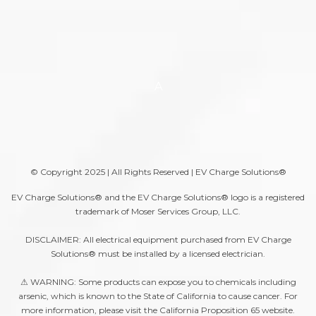
A
© Copyright 2025 | All Rights Reserved | EV Charge Solutions®
EV Charge Solutions® and the EV Charge Solutions® logo is a registered
trademark of Moser Services Group, LLC.
DISCLAIMER: All electrical equipment purchased from EV Charge
Solutions® must be installed by a licensed electrician.
⚠ WARNING: Some products can expose you to chemicals including
arsenic, which is known to the State of California to cause cancer. For
more information, please visit the
California Proposition 65
website.