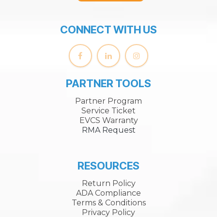
CONNECT WITH US
PARTNER TOOLS
Partner Program
Service Ticket
EVCS Warranty
RMA Request
RESOURCES
Return Policy
ADA Compliance
Terms & Conditions
Privacy Policy