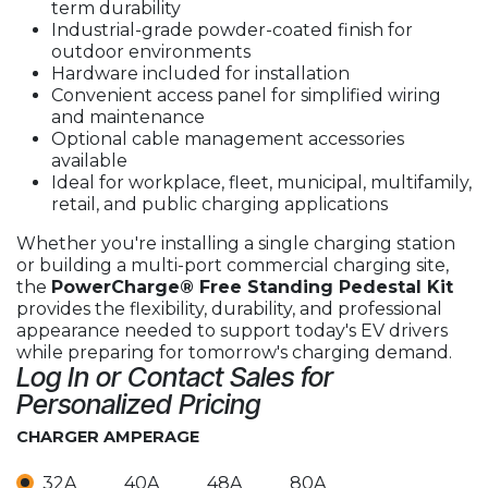
term durability
Industrial-grade powder-coated finish for
outdoor environments
Hardware included for installation
Convenient access panel for simplified wiring
and maintenance
Optional cable management accessories
available
Ideal for workplace, fleet, municipal, multifamily,
retail, and public charging applications
Whether you're installing a single charging station
or building a multi-port commercial charging site,
the
PowerCharge® Free Standing Pedestal Kit
provides the flexibility, durability, and professional
appearance needed to support today's EV drivers
while preparing for tomorrow's charging demand.
Log In or Contact Sales for
Personalized Pricing
CHARGER AMPERAGE
32A
40A
48A
80A