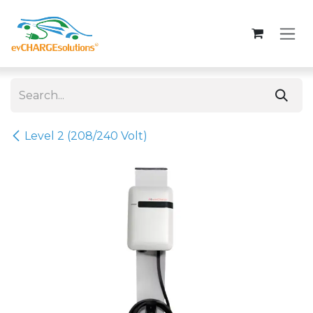
Skip to Content
Level 2 (208/240 Volt)