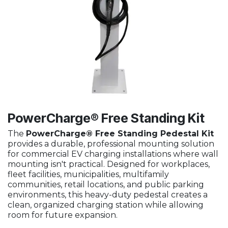
PowerCharge® Free Standing Kit
The
PowerCharge® Free Standing Pedestal Kit
provides a durable, professional mounting solution
for commercial EV charging installations where wall
mounting isn't practical. Designed for workplaces,
fleet facilities, municipalities, multifamily
communities, retail locations, and public parking
environments, this heavy-duty pedestal creates a
clean, organized charging station while allowing
room for future expansion.