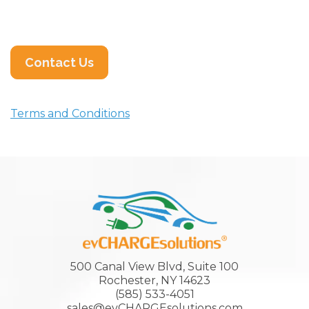
Contact Us
Terms and Conditions
500 Canal View Blvd, Suite 100
Rochester, NY 14623
(585) 533-4051
sales@evCHARGEsolutions.com