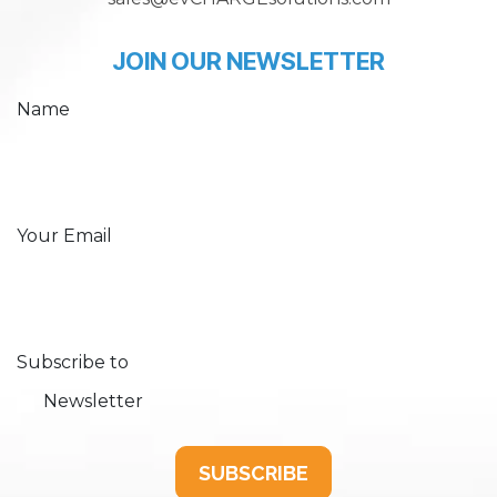
JOIN OUR NEWSLETTER
Name
Your Email
Subscribe to
Newsletter
SUBSCRIBE