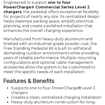
Engineered to support
one to four
PowerCharge® Commercial Series Level 2
chargers
, the pedestal offers exceptional flexibility
for projects of nearly any size. Its centralized design
helps maximize parking space, simplify electrical
planning, and create a polished installation that
enhances the overall charging experience.
Manufactured from heavy-duty aluminum and
finished with an industrial-grade powder coat, the
Free Standing Pedestal Kit is built to withstand
demanding outdoor environments while providing
years of reliable performance. Multiple mounting
configurations and optional cable management
accessories allow the system to be customized to
meet the specific needs of each installation.
Features & Benefits
Supports one to four PowerCharge® Level 2
chargers
Creates a clean, centralized charging installation
Heavy-duty aluminum construction for long-