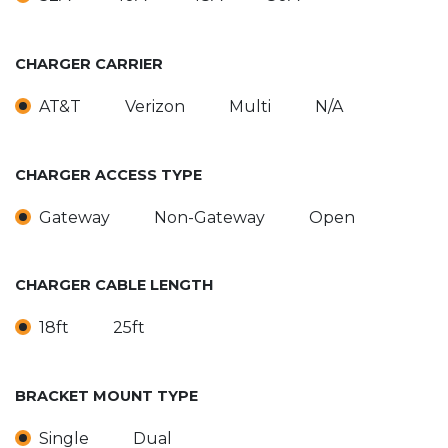
CHARGER CARRIER
AT&T
Verizon
Multi
N/A
CHARGER ACCESS TYPE
Gateway
Non-Gateway
Open
CHARGER CABLE LENGTH
18ft
25ft
BRACKET MOUNT TYPE
Single
Dual