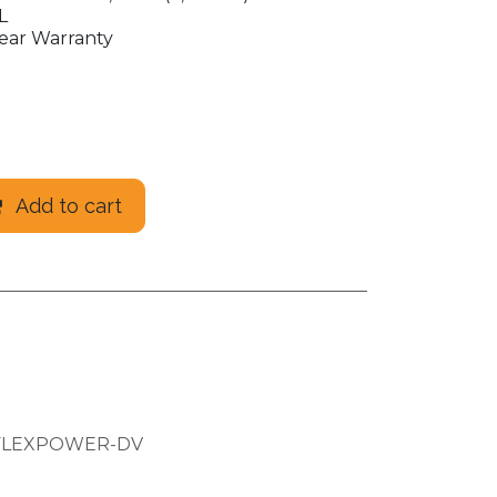
L
ear Warranty
Add to cart
FLEXPOWER-DV