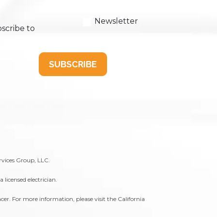
Newsletter
scribe to
SUBSCRIBE
rvices Group, LLC.
licensed electrician.
er. For more information, please visit the
California