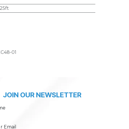
25ft
C48-01
JOIN OUR NEWSLETTER
me
r Email