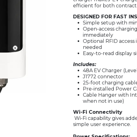
efficient for both contrac
DESIGNED FOR FAST IN
Simple setup with min
Open-access charging 
immediately
Optional RFID access 
needed
Easy-to-read display si
Includes:
48A EV Charger (Level
J1772
connector
25-foot charging cable
Pre-installed Power 
Cable Hanger with Int
when not in use)
Wi-Fi Connectivity
Wi-Fi capability gives ad
simple user experience.
Power Specifications: