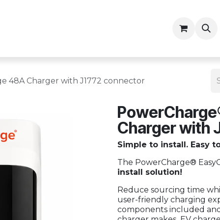
ny
Contractor Resources
 48A Charger with J1772 connector
PowerCharge
Charger with 
Simple to install. Easy t
The PowerCharge® EasyCh
install solution!
Reduce sourcing time whil
user-friendly charging exp
components included and s
charger makes EV charger 