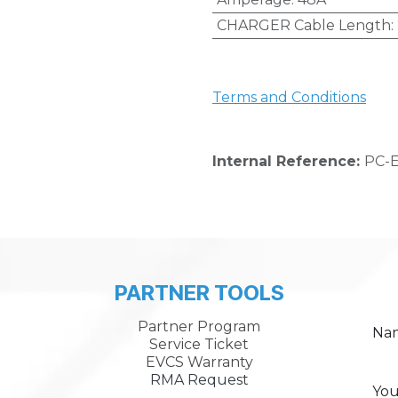
CHARGER Cable Length
:
Terms and Conditions
Internal Reference:
PC-E
PARTNER TOOLS
Partner Program
Na
Service Ticket
EVCS Warranty
RMA Request
You