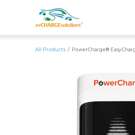
Skip to Content
Shop
Compa
All Products
PowerCharge® EasyCharge