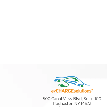
500 Canal View Blvd, Suite 100
Rochester, NY 14623