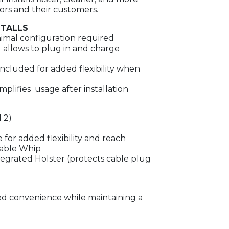
tors and their customers.
STALLS
imal configuration required
allows to plug in and charge
included for added flexibility when
mplifies usage after installation
 2)
 for added flexibility and reach
Cable Whip
egrated Holster (protects cable plug
ded convenience while maintaining a