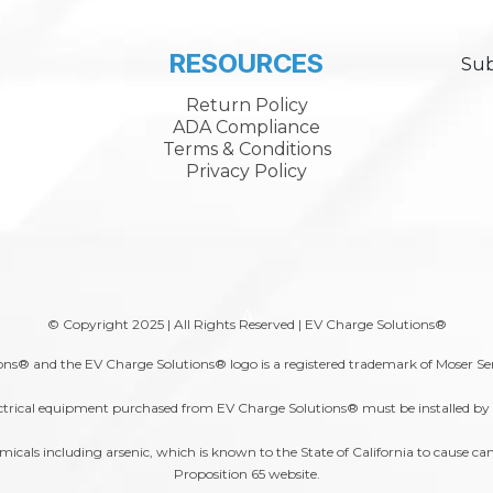
RESOURCES
Sub
Return Policy
ADA Compliance
Terms & Conditions
Privacy Policy
A
© Copyright 2025 | All Rights Reserved | EV Charge Solutions®
ns® and the EV Charge Solutions® logo is a registered trademark of Moser Se
trical equipment purchased from EV Charge Solutions® must be installed by a 
s including arsenic, which is known to the State of California to cause canc
Proposition 65
website.