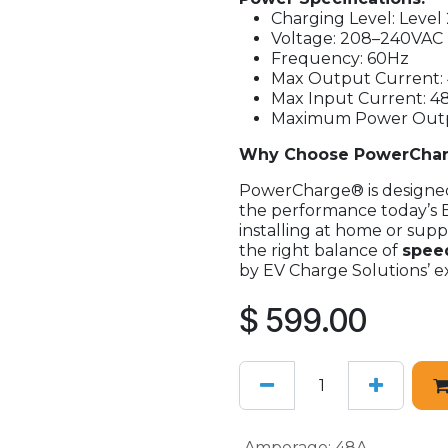
Charging Level: Level 
Voltage: 208–240VAC
Frequency: 60Hz
Max Output Current:
Max Input Current: 4
Maximum Power Outpu
Why Choose PowerCha
PowerCharge® is designed 
the performance today’s 
installing at home or suppo
the right balance of
speed
by EV Charge Solutions’ ex
$
599.00
Amperage
:
48A