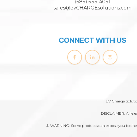
(585) 533-4051
sales@evCHARGEsolutions.com
CONNECT WITH US
EV Charge Solutio
DISCLAIMER: All elec
⚠ WARNING: Some products can expose you to chemical