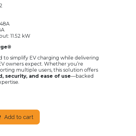
2
 48A
8A
t: 11.52 kW
rge®
to simplify EV charging while delivering
EV owners expect. Whether you’re
rting multiple users, this solution offers
, security, and ease of use
—backed
pertise.
Add to cart