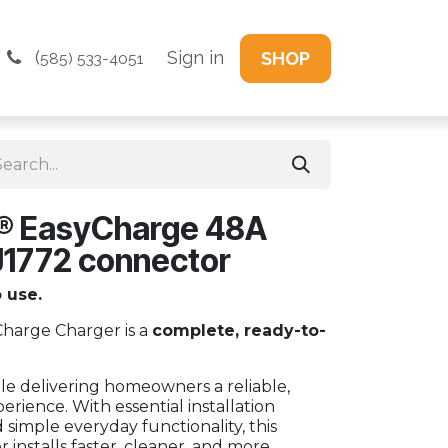
(
Sign in
SHOP
585) 533-4051
® EasyCharge 48A
J1772 connector
o use.
arge Charger is a
complete, ready-to-
e delivering homeowners a reliable,
erience. With essential installation
imple everyday functionality, this
installs faster, cleaner, and more