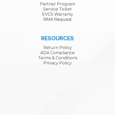
Partner Program
Service Ticket
EVCS Warranty
RMA Request
RESOURCES
Return Policy
ADA Compliance
Terms & Conditions
Privacy Policy
A