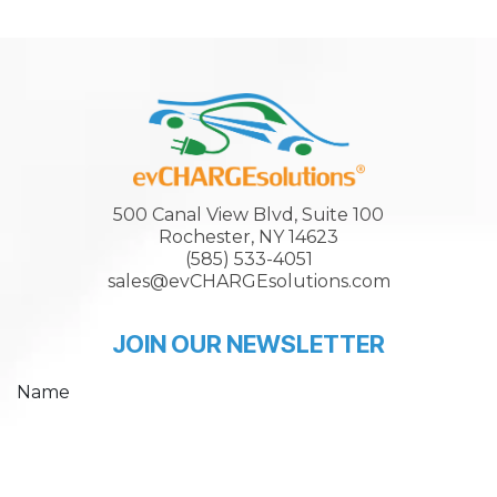
500 Canal View Blvd, Suite 100
Rochester, NY 14623
(585) 533-4051
sales@evCHARGEsolutions.com
JOIN OUR NEWSLETTER
Name