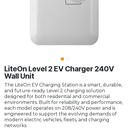
LiteOn Level 2 EV Charger 240V
Wall Unit
The LiteOn EV Charging Station is a smart, durable,
and future-ready Level 2 charging solution
designed for both residential and commercial
environments. Built for reliability and performance,
each model operates on 208/240V power and is
engineered to support the evolving demands of
modern electric vehicles, fleets, and charging
networks.