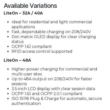
Available Variations
LiteOn – 32A / 40A
Ideal for residential and light commercial
applications
Fast, dependable charging on 208/240V
Dot-matrix OLED display for clear charging
status
OCPP 1.6J compliant
RFID access control supported
LiteOn – 48A
Higher-power charging for commercial and
multi-user sites
Up to 48A output on 208/240V for faster
sessions
3.5-inch LCD display with clear session data
OCPP 1.6J and OCPP 2.0.1 compliant
ISO 15118 Plug & Charge for automatic, secure
authentication