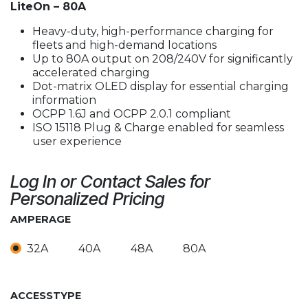
LiteOn – 80A
Heavy-duty, high-performance charging for
fleets and high-demand locations
Up to 80A output on 208/240V for significantly
accelerated charging
Dot-matrix OLED display for essential charging
information
OCPP 1.6J and OCPP 2.0.1 compliant
ISO 15118 Plug & Charge enabled for seamless
user experience
Log In or Contact Sales for
Personalized Pricing
AMPERAGE
32A
40A
48A
80A
ACCESSTYPE