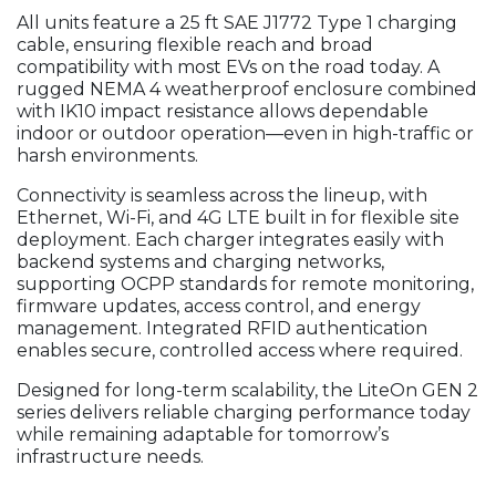
All units feature a 25 ft SAE J1772 Type 1 charging
cable, ensuring flexible reach and broad
compatibility with most EVs on the road today. A
rugged NEMA 4 weatherproof enclosure combined
with IK10 impact resistance allows dependable
indoor or outdoor operation—even in high-traffic or
harsh environments.
Connectivity is seamless across the lineup, with
Ethernet, Wi-Fi, and 4G LTE built in for flexible site
deployment. Each charger integrates easily with
backend systems and charging networks,
supporting OCPP standards for remote monitoring,
firmware updates, access control, and energy
management. Integrated RFID authentication
enables secure, controlled access where required.
Designed for long-term scalability, the LiteOn GEN 2
series delivers reliable charging performance today
while remaining adaptable for tomorrow’s
infrastructure needs.