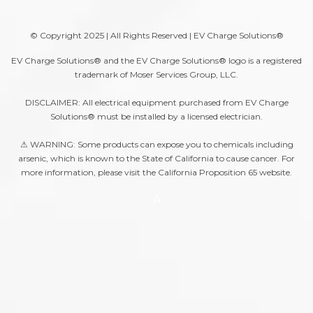
© Copyright 2025 | All Rights Reserved | EV Charge Solutions®
EV Charge Solutions® and the EV Charge Solutions® logo is a registered
trademark of Moser Services Group, LLC.
DISCLAIMER: All electrical equipment purchased from EV Charge
Solutions® must be installed by a licensed electrician.
⚠ WARNING: Some products can expose you to chemicals including
arsenic, which is known to the State of California to cause cancer. For
more information, please visit the
California Proposition 65
website.
A