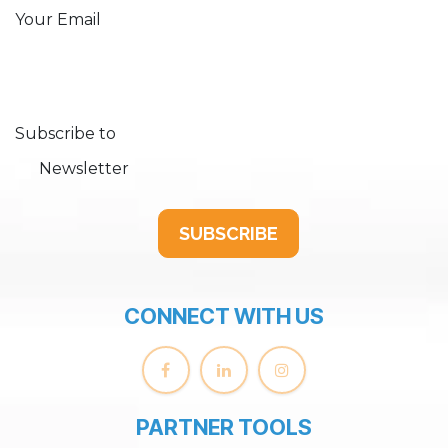
Your Email
Subscribe to
Newsletter
SUBSCRIBE
CONNECT WITH US
PARTNER TOOLS