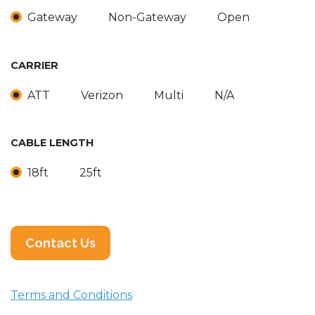
Gateway
Non-Gateway
Open
CARRIER
ATT
Verizon
Multi
N/A
CABLE LENGTH
18ft
25ft
Contact Us
Terms and Conditions