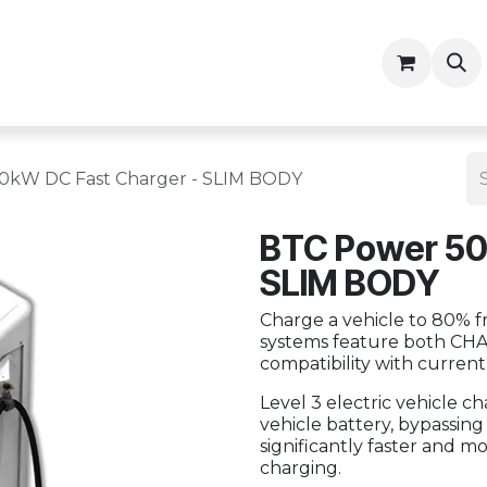
ny
Contractor Resources
0kW DC Fast Charger - SLIM BODY
BTC Power 50
SLIM BODY
Charge a vehicle to 80% fr
systems feature both CH
compatibility with currentl
Level 3 electric vehicle c
vehicle battery, bypassin
significantly faster and m
charging.