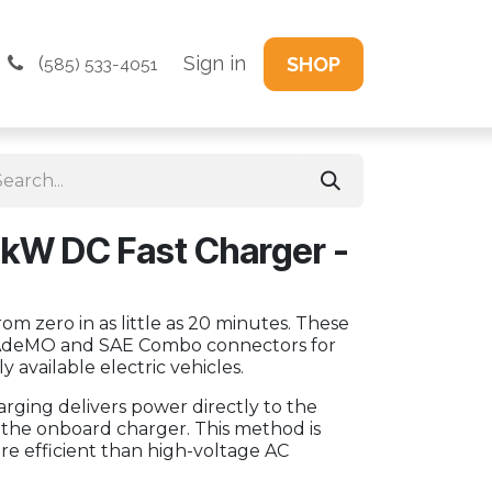
(
Sign in
SHOP
585) 533-4051
kW DC Fast Charger -
om zero in as little as 20 minutes. These
AdeMO and SAE Combo connectors for
y available electric vehicles.
harging delivers power directly to the
g the onboard charger. This method is
ore efficient than high-voltage AC