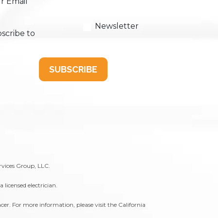
r Email
Newsletter
scribe to
SUBSCRIBE
rvices Group, LLC.
licensed electrician.
er. For more information, please visit the
California