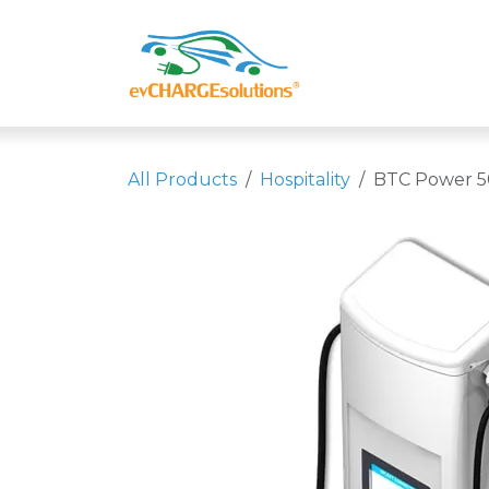
Skip to Content
Shop
Compa
All Products
Hospitality
BTC Power 5