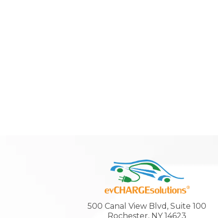
500 Canal View Blvd, Suite 100
Rochester, NY 14623