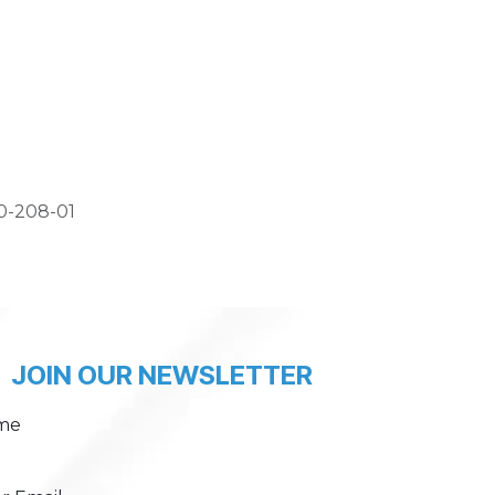
0-208-01
JOIN OUR NEWSLETTER
me