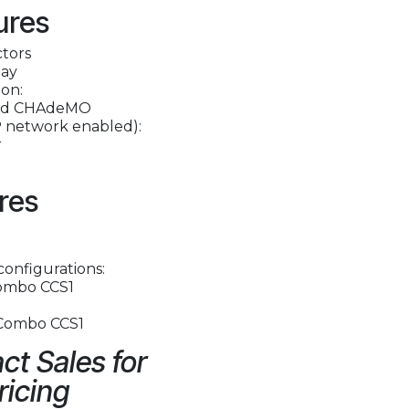
ures
ctors
lay
on:
and CHAdeMO
 network enabled):
r
res
configurations:
ombo CCS1
 Combo CCS1
ct Sales for
ricing