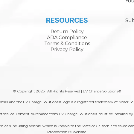
You
RESOURCES
Sub
Return Policy
ADA Compliance
Terms & Conditions
Privacy Policy
A
© Copyright 2025 | All Rights Reserved | EV Charge Solutions®
ns® and the EV Charge Solutions® logo is a registered trademark of Moser Se
trical equipment purchased from EV Charge Solutions® must be installed by a 
s including arsenic, which is known to the State of California to cause canc
Proposition 65
website.