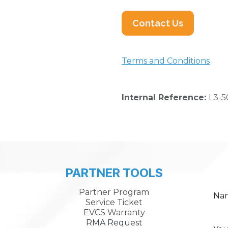
Contact Us
Terms and Conditions
Internal Reference:
L3-5
PARTNER TOOLS
Partner Program
Na
Service Ticket
EVCS Warranty
RMA Request