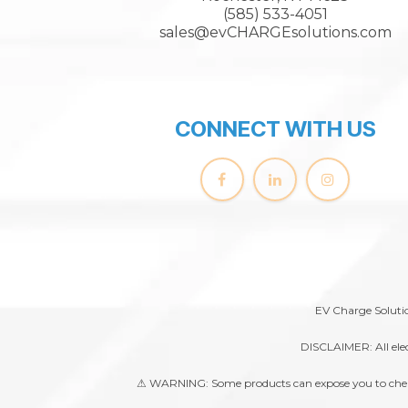
(585) 533-4051
sales@evCHARGEsolutions.com
CONNECT WITH US
EV Charge Solutio
DISCLAIMER: All elec
⚠ WARNING: Some products can expose you to chemical