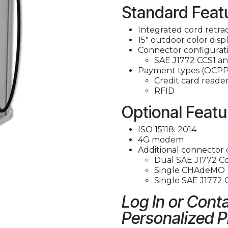
Standard Feat
Integrated cord retra
15" outdoor color disp
Connector configurati
SAE J1772 CCS1 
Payment types (OCPP
Credit card reade
RFID
Optional Featu
ISO 15118: 2014
4G modem
Additional connector 
Dual SAE J1772 C
Single CHAdeMO
Single SAE J1772
Log In or Conta
Personalized P