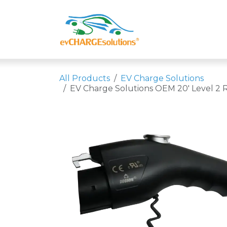
Skip to Content
Shop
Compa
All Products
EV Charge Solutions
EV Charge Solutions OEM 20' Level 2 