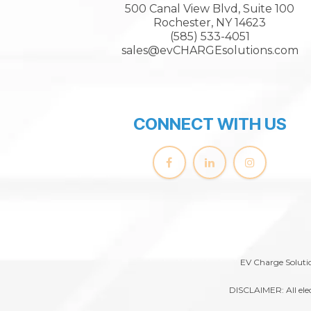
500 Canal View Blvd, Suite 100
Rochester, NY 14623
(585) 533-4051
sales@evCHARGEsolutions.com
CONNECT WITH US
EV Charge Solutio
DISCLAIMER: All elec