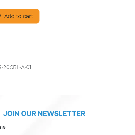
Add to cart
-20CBL-A-01
JOIN OUR NEWSLETTER
me