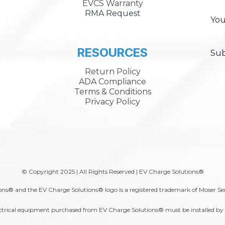
EVCS Warranty
RMA Request
You
RESOURCES
Sub
Return Policy
ADA Compliance
Terms & Conditions
Privacy Policy
A
© Copyright 2025 | All Rights Reserved | EV Charge Solutions®
ns® and the EV Charge Solutions® logo is a registered trademark of Moser Se
trical equipment purchased from EV Charge Solutions® must be installed by a 