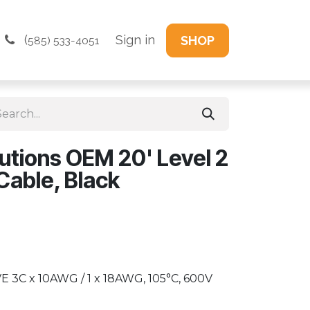
(
Sign in
SHOP
585) 533-4051
utions OEM 20' Level 2
able, Black
E 3C x 10AWG / 1 x 18AWG, 105°C, 600V