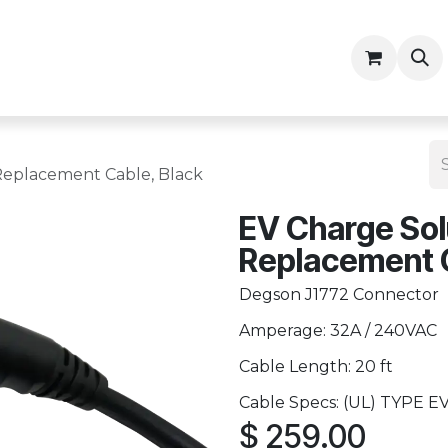
ny
Contractor Resources
Replacement Cable, Black
EV Charge Sol
Replacement C
Degson J1772 Connector
Amperage: 32A / 240VAC
Cable Length: 20 ft
Cable Specs: (UL) TYPE EV
$
259.00