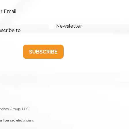
r Email
Newsletter
scribe to
SUBSCRIBE
rvices Group, LLC.
licensed electrician.