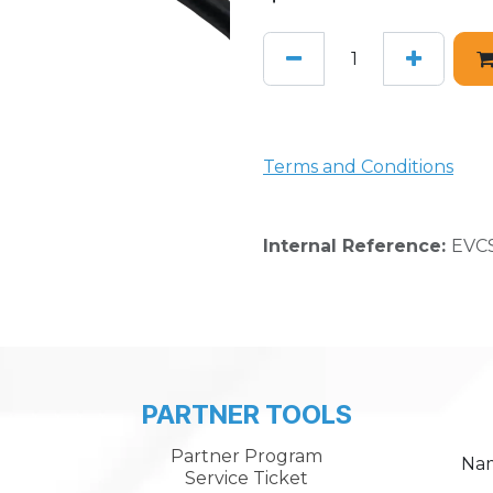
Terms and Conditions
Internal Reference:
EVCS
PARTNER TOOLS
Partner Program
Na
Service Ticket