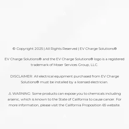
A
© Copyright 2025 | All Rights Reserved | EV Charge Solutions®
EV Charge Solutions® and the EV Charge Solutions® logo is a registered
trademark of Moser Services Group, LLC.
DISCLAIMER: All electrical equipment purchased from EV Charge
Solutions® must be installed by a licensed electrician.
⚠ WARNING: Some products can expose you to chemicals including
arsenic, which is known to the State of California to cause cancer. For
more information, please visit the
California Proposition 65
website.
A