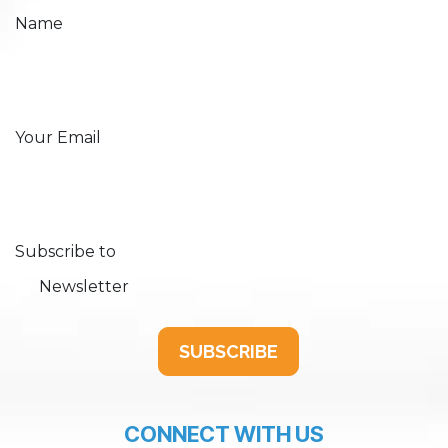
Name
Your Email
Subscribe to
Newsletter
SUBSCRIBE
CONNECT WITH US