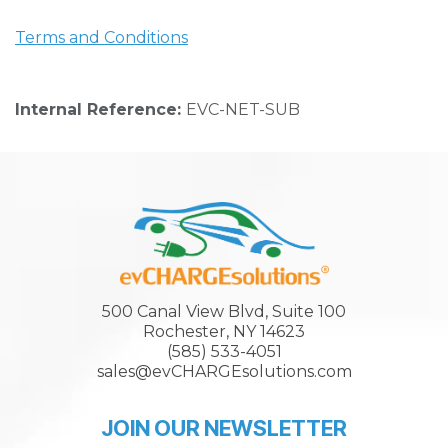
Terms and Conditions
Internal Reference:
EVC-NET-SUB
500 Canal View Blvd, Suite 100
Rochester, NY 14623
(585) 533-4051
sales@evCHARGEsolutions.com
JOIN OUR NEWSLETTER