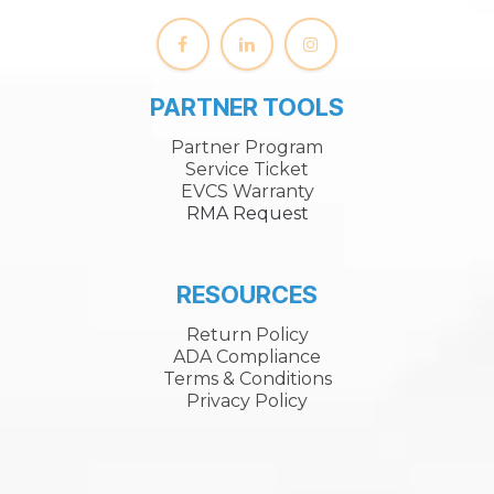
PARTNER TOOLS
Partner Program
Service Ticket
EVCS Warranty
RMA Request
RESOURCES
Return Policy
ADA Compliance
Terms & Conditions
Privacy Policy