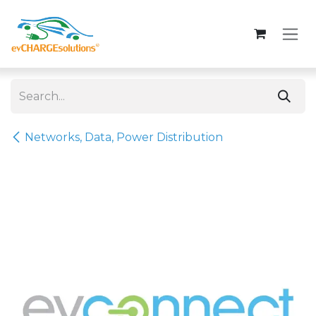
Skip to Content
Networks, Data, Power Distribution