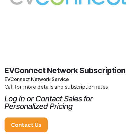
EVConnect Network Subscription
EVConnect Network Service
Call for more details and subscription rates.
Log In or Contact Sales for
Personalized Pricing
Contact Us