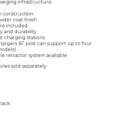
arging infrastructure.
 construction
wder coat finish
are included
y and durability
t charging stations
hargers (6” post can support up to four
models)
le retractor system available
ries sold separately.
lack