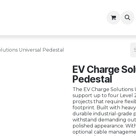
ny
Contractor Resources
lutions Universal Pedestal
EV Charge Sol
Pedestal
The EV Charge Solutions U
support up to four Level 2
projects that require flexibi
footprint. Built with hea
durable industrial-grade p
withstand demanding outd
polished appearance. Wit
optional cable management