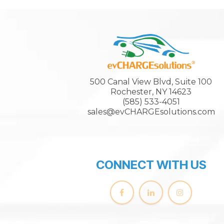
500 Canal View Blvd, Suite 100
Rochester, NY 14623
(585) 533-4051
sales@evCHARGEsolutions.com
CONNECT WITH US