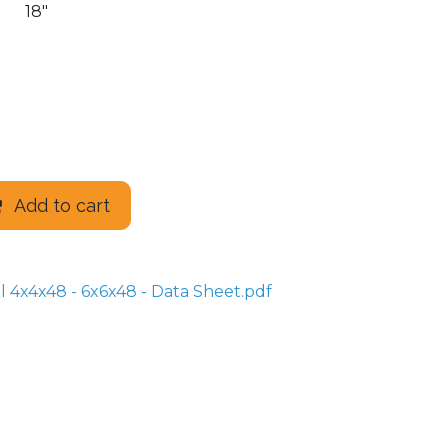
18"
Add to cart
 4x4x48 - 6x6x48 - Data Sheet.pdf