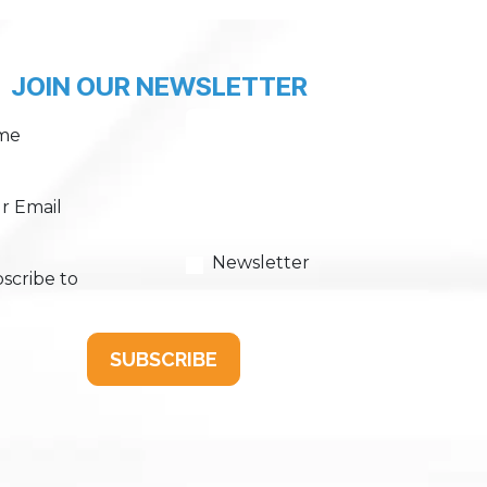
JOIN OUR NEWSLETTER
me
r Email
Newsletter
scribe to
SUBSCRIBE