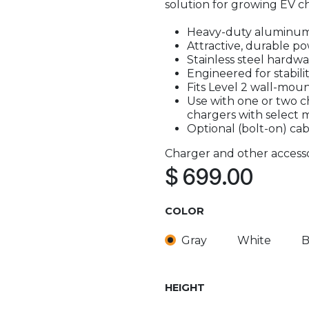
solution for growing EV ch
Heavy-duty aluminum
Attractive, durable po
Stainless steel hardw
Engineered for stabilit
Fits Level 2 wall-moun
Use with one or two c
chargers with select 
Optional (bolt-on) cab
Charger and other accesso
$
699.00
COLOR
Gray
White
B
HEIGHT