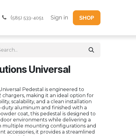
(
Sign in
SHOP
585) 533-4051
utions Universal
niversal Pedestal is engineered to
 chargers, making it an ideal option for
lity, scalability, and a clean installation
vy-duty aluminum and finished with a
owder coat, this pedestal is designed to
oor environments while delivering a
h multiple mounting configurations and
 accessories, it provides a streamlined