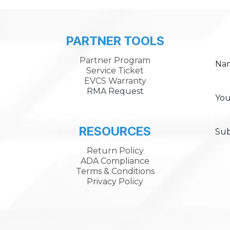
PARTNER TOOLS
Partner Program
Na
Service Ticket
EVCS Warranty
RMA Request
You
RESOURCES
Sub
Return Policy
ADA Compliance
Terms & Conditions
Privacy Policy