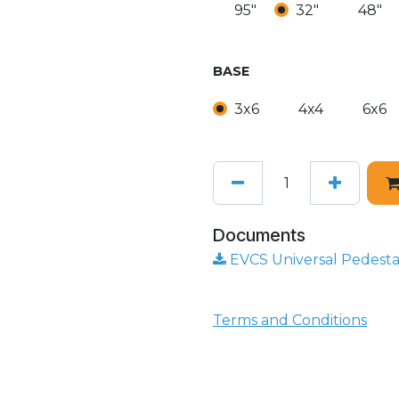
95"
32"
48"
BASE
3x6
4x4
6x6
Documents
EVCS Universal Pedestal
Terms and Conditions