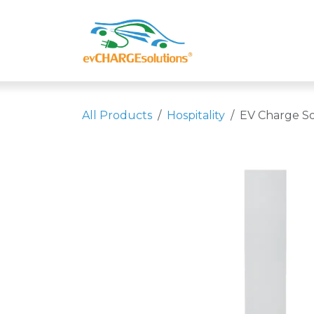
Skip to Content
Shop
Compa
All Products
Hospitality
EV Charge So