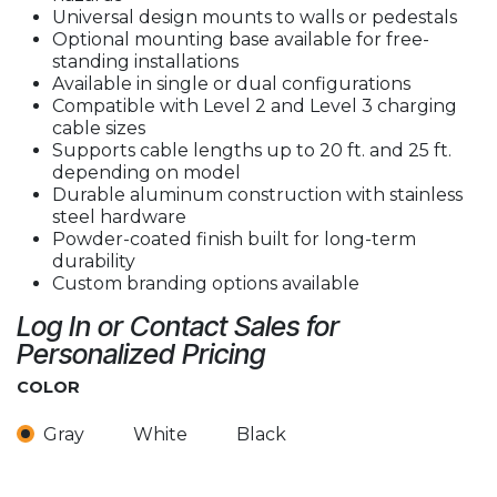
Universal design mounts to walls or pedestals
Optional mounting base available for free-
standing installations
Available in single or dual configurations
Compatible with Level 2 and Level 3 charging
cable sizes
Supports cable lengths up to 20 ft. and 25 ft.
depending on model
Durable aluminum construction with stainless
steel hardware
Powder-coated finish built for long-term
durability
Custom branding options available
Log In or Contact Sales for
Personalized Pricing
COLOR
Gray
White
Black