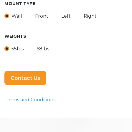
MOUNT TYPE
Wall
Front
Left
Right
WEIGHTS
55lbs
68lbs
Contact Us
Terms and Conditions