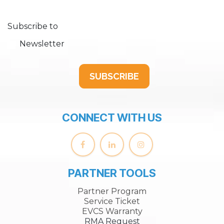
Subscribe to
Newsletter
SUBSCRIBE
CONNECT WITH US
PARTNER TOOLS
Partner Program
Service Ticket
EVCS Warranty
RMA Request