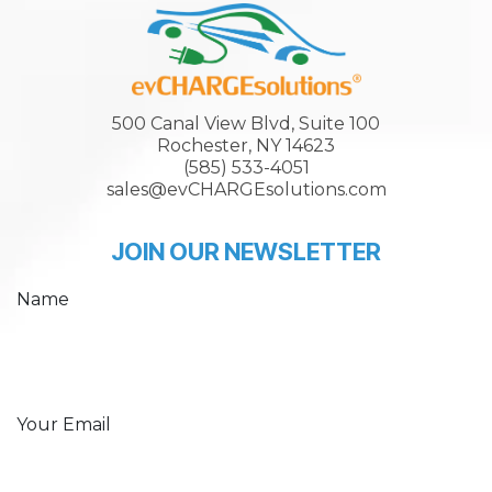
500 Canal View Blvd, Suite 100
Rochester, NY 14623
(585) 533-4051
sales@evCHARGEsolutions.com
JOIN OUR NEWSLETTER
Name
Your Email