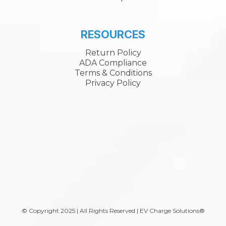
RESOURCES
Return Policy
ADA Compliance
Terms & Conditions
Privacy Policy
A
© Copyright 2025 | All Rights Reserved | EV Charge Solutions®