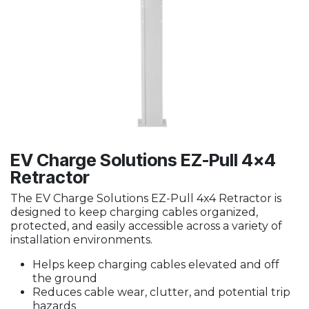
EV Charge Solutions EZ-Pull 4x4
Retractor
The EV Charge Solutions EZ-Pull 4x4 Retractor is
designed to keep charging cables organized,
protected, and easily accessible across a variety of
installation environments.
Helps keep charging cables elevated and off
the ground
Reduces cable wear, clutter, and potential trip
hazards