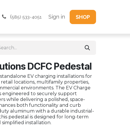
(
Sign in
SHOP
585) 533-4051
utions DCFC Pedestal
 standalone EV charging installations for
s, retail locations, multifamily properties,
mmercial environments. The EV Charge
s engineered to securely support
s while delivering a polished, space-
nhances both functionality and curb
duty aluminum with a durable industrial-
this pedestal is designed for long-term
implified installation.