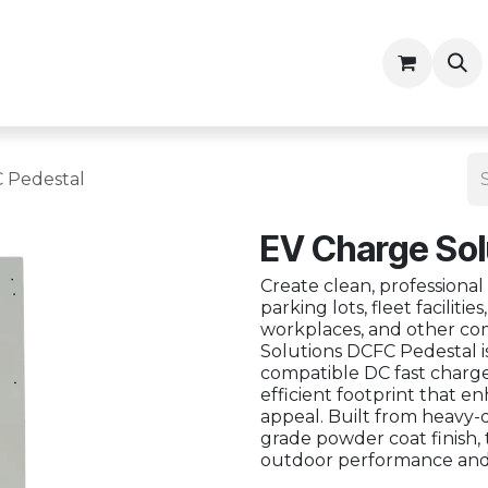
ny
Contractor Resources
 Pedestal
EV Charge Sol
Create clean, professional
parking lots, fleet facilitie
workplaces, and other co
Solutions DCFC Pedestal i
compatible DC fast charger
efficient footprint that e
appeal. Built from heavy-
grade powder coat finish, 
outdoor performance and s