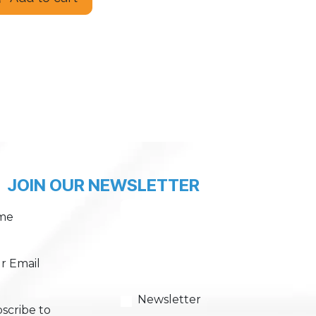
JOIN OUR NEWSLETTER
me
r Email
Newsletter
scribe to