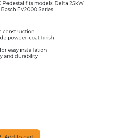
 Pedestal fits models: Delta 25kW
 Bosch EV2000 Series
 construction
ade powder-coat finish
for easy installation
y and durability
Add to cart