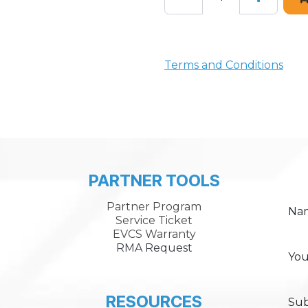
Terms and Conditions
PARTNER TOOLS
Partner Program
Na
Service Ticket
EVCS Warranty
RMA Request
You
RESOURCES
Sub