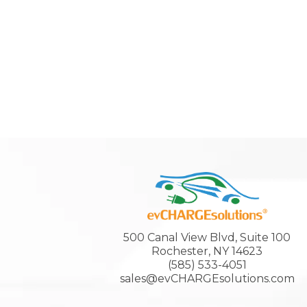
500 Canal View Blvd, Suite 100
Rochester, NY 14623
(585) 533-4051
sales@evCHARGEsolutions.com