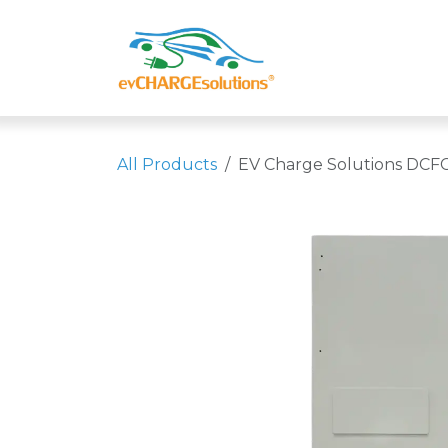
Skip to Content
Shop
Compa
All Products
EV Charge Solutions DCFC