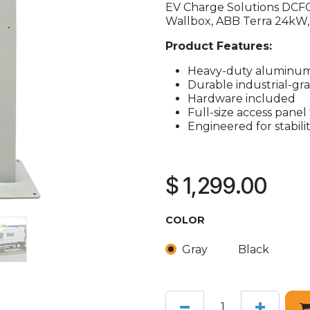
EV Charge Solutions DCFC
Wallbox, ABB Terra 24kW,
Product Features:
Heavy-duty aluminum
Durable industrial-gr
Hardware included
Full-size access panel 
Engineered for stabilit
$
1,299.00
COLOR
Gray
Black