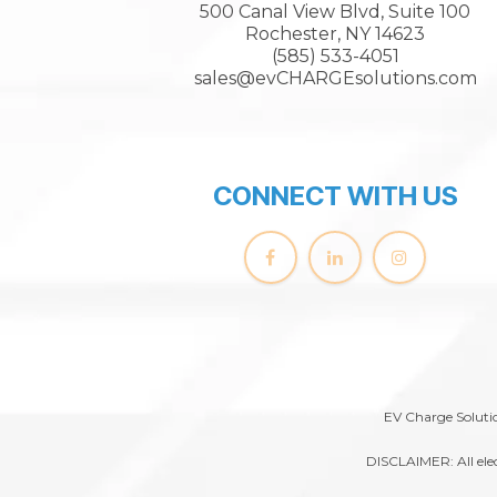
500 Canal View Blvd, Suite 100
Rochester, NY 14623
(585) 533-4051
sales@evCHARGEsolutions.com
CONNECT WITH US
EV Charge Solutio
DISCLAIMER: All elec