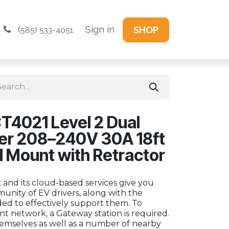
(
Sign in
SHOP
585) 533-4051
T4021 Level 2 Dual
ger 208–240V 30A 18ft
d Mount with Retractor
and its cloud-based services give you
unity of EV drivers, along with the
eded to effectively support them. To
t network, a Gateway station is required.
emselves as well as a number of nearby