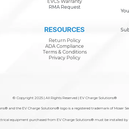
EVCS Warranty
RMA Request
You
RESOURCES
Sub
Return Policy
ADA Compliance
Terms & Conditions
Privacy Policy
A
© Copyright 2025 | All Rights Reserved | EV Charge Solutions®
ns® and the EV Charge Solutions® logo is a registered trademark of Moser Se
trical equipment purchased from EV Charge Solutions® must be installed by a 