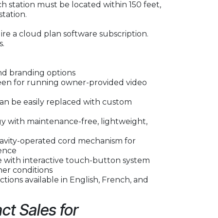
h station must be located within 150 feet,
station.
re a cloud plan software subscription.
s.
nd branding options
reen for running owner-provided video
can be easily replaced with custom
 with maintenance-free, lightweight,
avity-operated cord mechanism for
ence
ce with interactive touch-button system
her conditions
tions available in English, French, and
ct Sales for