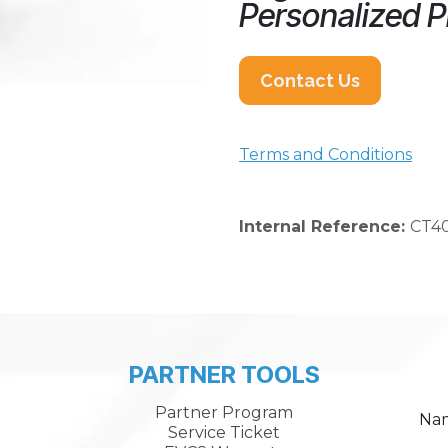
Personalized P
Contact Us
Terms and Conditions
Internal Reference:
CT4
PARTNER TOOLS
Partner Program
Na
Service Ticket