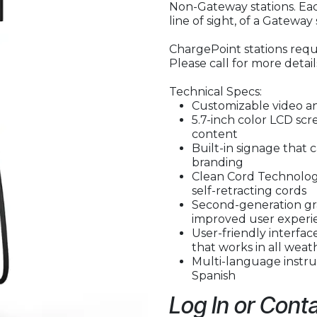
Non-Gateway stations. Eac
line of sight, of a Gateway 
ChargePoint stations requi
Please call for more detail
Technical Specs:
Customizable video a
5.7-inch color LCD sc
content
Built-in signage that 
branding
Clean Cord Technology
self-retracting cords
Second-generation gr
improved user experi
User-friendly interfa
that works in all weat
Multi-language instruc
Spanish
Log In or Conta