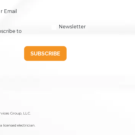
r Email
Newsletter
scribe to
SUBSCRIBE
rvices Group, LLC.
licensed electrician.