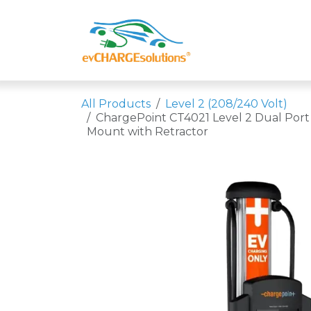
Skip to Content
Shop
Compa
All Products
Level 2 (208/240 Volt)
ChargePoint CT4021 Level 2 Dual Port
Mount with Retractor