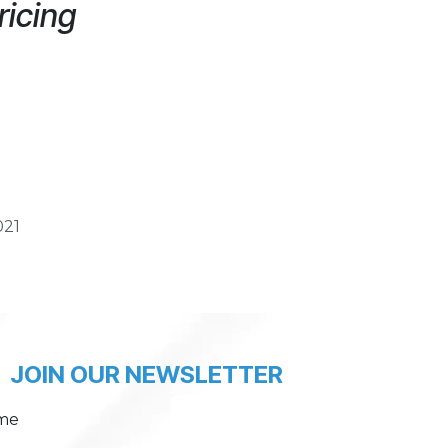
ricing
021
JOIN OUR NEWSLETTER
me