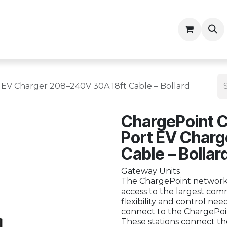
ny
Contractor Resources
 EV Charger 208–240V 30A 18ft Cable – Bollard
ChargePoint C
Port EV Char
Cable – Bollar
Gateway Units
The ChargePoint network 
access to the largest comm
flexibility and control ne
connect to the ChargePoin
These stations connect th