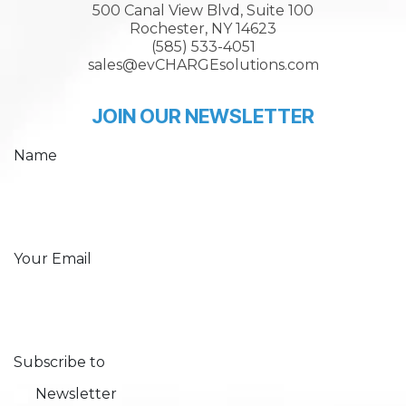
500 Canal View Blvd, Suite 100
Rochester, NY 14623
(585) 533-4051
sales@evCHARGEsolutions.com
JOIN OUR NEWSLETTER
Name
Your Email
Subscribe to
Newsletter