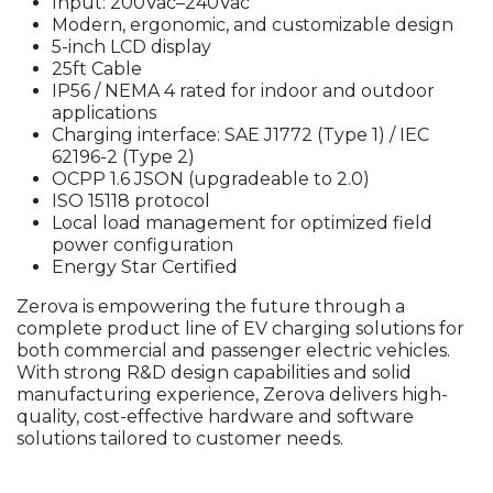
Input: 200Vac–240Vac
Modern, ergonomic, and customizable design
5-inch LCD display
25ft Cable
IP56 / NEMA 4 rated for indoor and outdoor
applications
Charging interface: SAE J1772 (Type 1) / IEC
62196-2 (Type 2)
OCPP 1.6 JSON (upgradeable to 2.0)
ISO 15118 protocol
Local load management for optimized field
power configuration
Energy Star Certified
Zerova is empowering the future through a
complete product line of EV charging solutions for
both commercial and passenger electric vehicles.
With strong R&D design capabilities and solid
manufacturing experience, Zerova delivers high-
quality, cost-effective hardware and software
solutions tailored to customer needs.