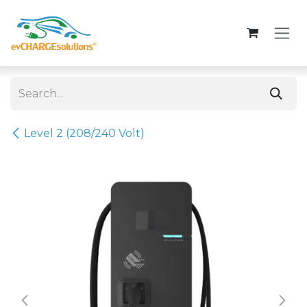
Skip to Content
Level 2 (208/240 Volt)