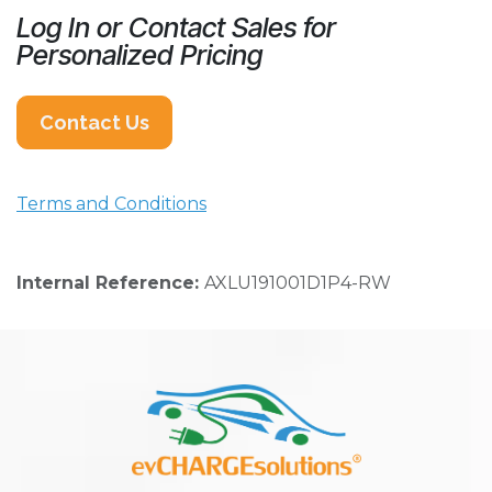
Log In or Contact Sales for
Personalized Pricing
Contact Us
Terms and Conditions
Internal Reference:
AXLU191001D1P4-RW