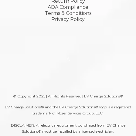
Return Policy
ADA Compliance
Terms & Conditions
Privacy Policy
A
© Copyright 2025 | All Rights Reserved | EV Charge Solutions®
EV Charge Solutions® and the EV Charge Solutions® logo is a registered
trademark of Moser Services Group, LLC.
DISCLAIMER: All electrical equipment purchased from EV Charge
Solutions® must be installed by a licensed electrician.