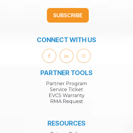
SUBSCRIBE
CONNECT WITH US
PARTNER TOOLS
Partner Program
Service Ticket
EVCS Warranty
RMA Request
RESOURCES