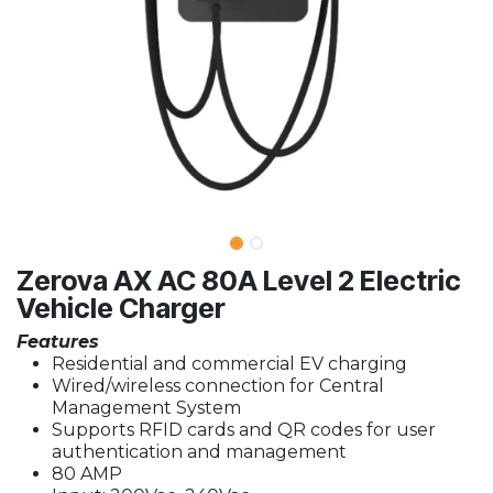
Zerova AX AC 80A Level 2 Electric
Vehicle Charger
Features
Residential and commercial EV charging
Wired/wireless connection for Central
Management System
Supports RFID cards and QR codes for user
authentication and management
80 AMP