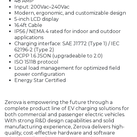
48 AMP
Input: 200Vac–240Vac
Modern, ergonomic, and customizable design
5-inch LCD display
16.4ft Cable
IP56 / NEMA 4 rated for indoor and outdoor
applications
Charging interface: SAE J1772 (Type 1) / IEC
62196-2 (Type 2)
OCPP 1.6 JSON (upgradeable to 2.0)
ISO 15118 protocol
Local load management for optimized field
power configuration
Energy Star Certified
Zerova is empowering the future through a
complete product line of EV charging solutions for
both commercial and passenger electric vehicles.
With strong R&D design capabilities and solid
manufacturing experience, Zerova delivers high-
quality, cost-effective hardware and software