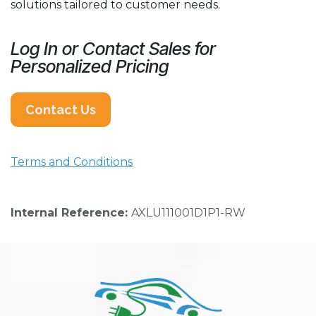
solutions tailored to customer needs.
Log In or Contact Sales for
Personalized Pricing
Contact Us
Terms and Conditions
Internal Reference:
AXLU111001D1P1-RW