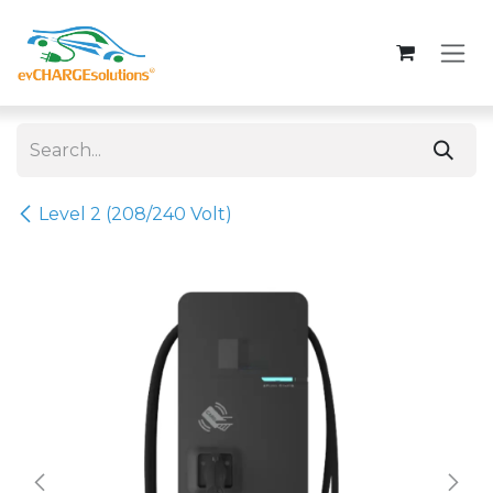
Skip to Content
Level 2 (208/240 Volt)