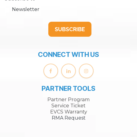
Newsletter
SUBSCRIBE
CONNECT WITH US
PARTNER TOOLS
Partner Program
Service Ticket
EVCS Warranty
RMA Request