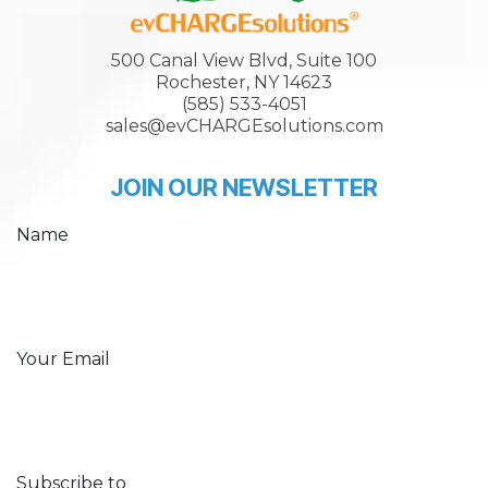
500 Canal View Blvd, Suite 100
Rochester, NY 14623
(585) 533-4051
sales@evCHARGEsolutions.com
JOIN OUR NEWSLETTER
Name
Your Email
Subscribe to