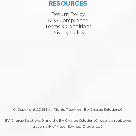
RESOURCES
Return Policy
ADA Compliance
Terms & Conditions
Privacy Policy
A
© Copyright 2025 | All Rights Reserved | EV Charge Solutions®
EV Charge Solutions® and the EV Charge Solutions® logo is a registered
trademark of Moser Services Group, LLC.