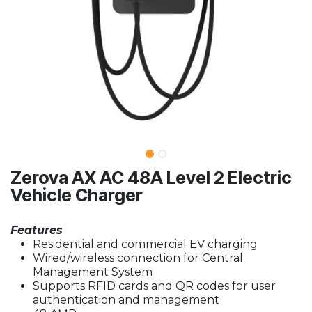
Zerova AX AC 48A Level 2 Electric
Vehicle Charger
Features
Residential and commercial EV charging
Wired/wireless connection for Central
Management System
Supports RFID cards and QR codes for user
authentication and management