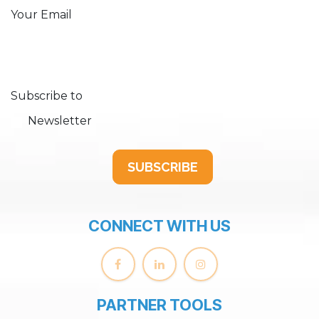
Your Email
Subscribe to
Newsletter
SUBSCRIBE
CONNECT WITH US
PARTNER TOOLS