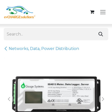
Skip to Content
Networks, Data, Power Distribution