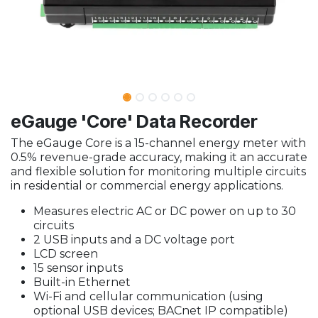
eGauge 'Core' Data Recorder
The eGauge Core is a 15-channel energy meter with
0.5% revenue-grade accuracy, making it an accurate
and flexible solution for monitoring multiple circuits
in residential or commercial energy applications.
Measures electric AC or DC power on up to 30
circuits
2 USB inputs and a DC voltage port
LCD screen
15 sensor inputs
Built-in Ethernet
Wi-Fi and cellular communication (using
optional USB devices; BACnet IP compatible)