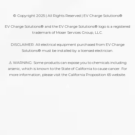
© Copyright 2025 | All Rights Reserved | EV Charge Solutions®
EV Charge Solutions® and the EV Charge Solutions® logo is a registered
trademark of Moser Services Group, LLC.
DISCLAIMER: All electrical equipment purchased from EV Charge
Solutions® must be installed by a licensed electrician.
⚠ WARNING: Some products can expose you to chemicals including
arsenic, which is known to the State of California to cause cancer. For
more information, please visit the
California Proposition 65
website.
A