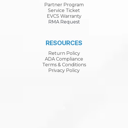
Partner Program
Service Ticket
EVCS Warranty
RMA Request
RESOURCES
Return Policy
ADA Compliance
Terms & Conditions
Privacy Policy
A