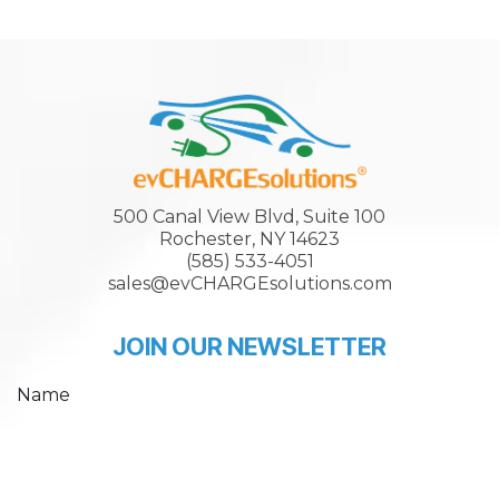
500 Canal View Blvd, Suite 100
Rochester, NY 14623
(585) 533-4051
sales@evCHARGEsolutions.com
JOIN OUR NEWSLETTER
Name