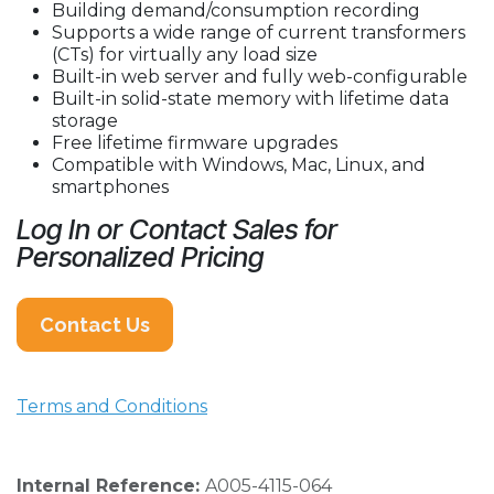
Building demand/consumption recording
Supports a wide range of current transformers
(CTs) for virtually any load size
Built-in web server and fully web-configurable
Built-in solid-state memory with lifetime data
storage
Free lifetime firmware upgrades
Compatible with Windows, Mac, Linux, and
smartphones
Log In or Contact Sales for
Personalized Pricing
Contact Us
Terms and Conditions
Internal Reference:
A005-4115-064