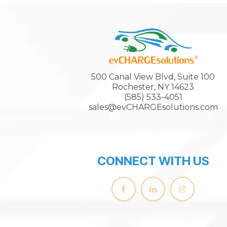
500 Canal View Blvd, Suite 100
Rochester, NY 14623
(585) 533-4051
sales@evCHARGEsolutions.com
CONNECT WITH US