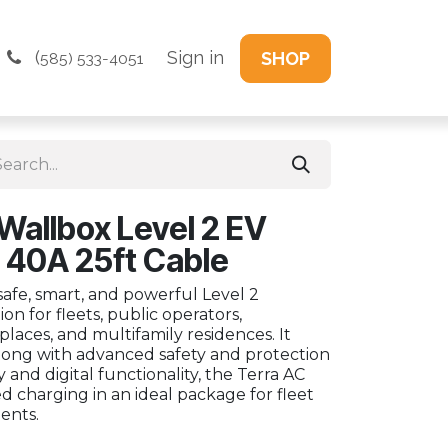
(
Sign in
SHOP
585) 533-4051
Wallbox Level 2 EV
 40A 25ft Cable
safe, smart, and powerful Level 2
on for fleets, public operators,
places, and multifamily residences. It
 along with advanced safety and protection
 and digital functionality, the Terra AC
d charging in an ideal package for fleet
ents.