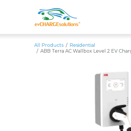
Skip to Content
Shop
Compa
All Products
Residential
ABB Terra AC Wallbox Level 2 EV Char