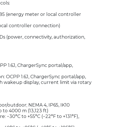
ols:
 (energy meter or local controller
cal controller connection)
Ds (power, connectivity, authorization,
P 1.6J, ChargerSync portal/app,
on: OCPP 1.6J, ChargerSync portal/app,
 wakeup display, current limit via rotary
oor/outdoor; NEMA 4, IP65, IK10
 to 4000 m (13,123 ft)
: −30°C to +55°C (−22°F to +131°F),