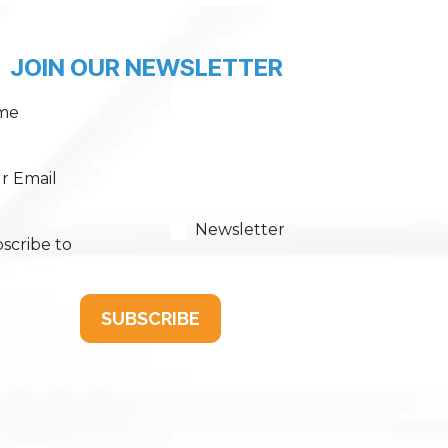
JOIN OUR NEWSLETTER
me
r Email
Newsletter
scribe to
SUBSCRIBE