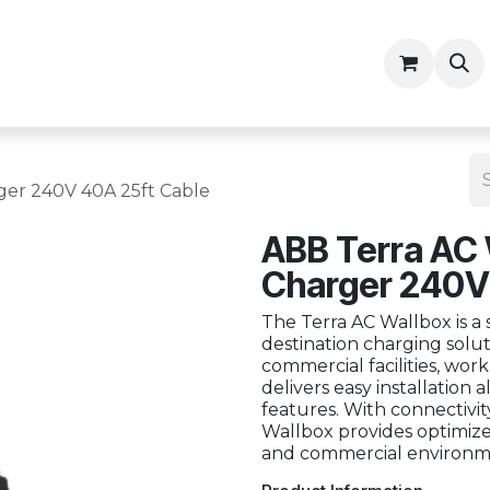
ny
Contractor Resources
ger 240V 40A 25ft Cable
ABB Terra AC 
Charger 240V
The Terra AC Wallbox is a 
destination charging soluti
commercial facilities, work
delivers easy installation
features. With connectivity
Wallbox provides optimize
and commercial environm