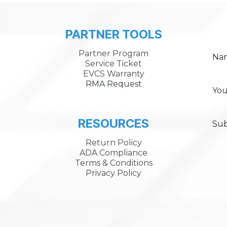
PARTNER TOOLS
Partner Program
Na
Service Ticket
EVCS Warranty
RMA Request
You
RESOURCES
Sub
Return Policy
ADA Compliance
Terms & Conditions
Privacy Policy