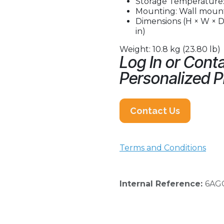
Storage Temperature: 
Mounting: Wall mount
Dimensions (H × W × D)
in)
Weight: 10.8 kg (23.80 lb)
Log In or Conta
Personalized P
Contact Us
Terms and Conditions
Internal Reference:
6AG