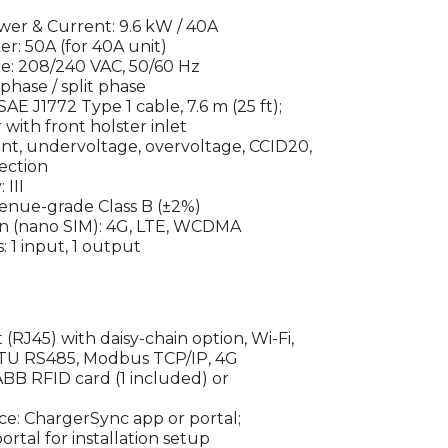
er & Current: 9.6 kW / 40A
 50A (for 40A unit)
e: 208/240 VAC, 50/60 Hz
phase / split phase
AE J1772 Type 1 cable, 7.6 m (25 ft);
with front holster inlet
nt, undervoltage, overvoltage, CCID20,
ection
III
enue-grade Class B (±2%)
n (nano SIM): 4G, LTE, WCDMA
 1 input, 1 output
 (RJ45) with daisy-chain option, Wi-Fi,
TU RS485, Modbus TCP/IP, 4G
ABB RFID card (1 included) or
face: ChargerSync app or portal;
rtal for installation setup