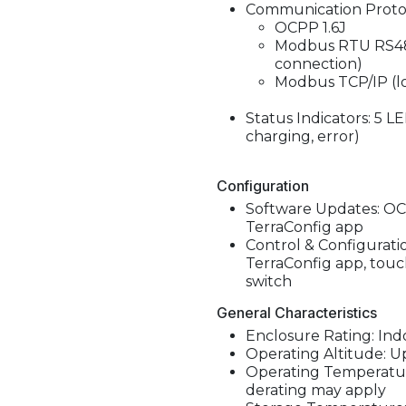
Communication Protoc
OCPP 1.6J
Modbus RTU RS485
connection)
Modbus TCP/IP (lo
Status Indicators: 5 LE
charging, error)
Configuration
Software Updates: OCP
TerraConfig app
Control & Configurati
TerraConfig app, touch
switch
General Characteristics
Enclosure Rating: Ind
Operating Altitude: Up
Operating Temperature
derating may apply