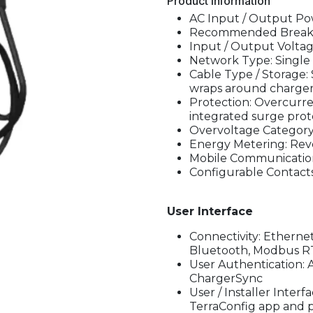
Product Information
AC Input / Output Pow
Recommended Breaker:
Input / Output Voltag
Network Type: Single 
Cable Type / Storage: S
wraps around charger 
Protection: Overcurre
integrated surge prot
Overvoltage Category: 
Energy Metering: Rev
Mobile Communicatio
Configurable Contacts:
User Interface
Connectivity: Ethernet
Bluetooth, Modbus R
User Authentication: 
ChargerSync
User / Installer Inter
TerraConfig app and po