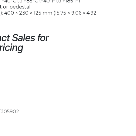
−40°C to +85°C (−40°F to +185°F)
 or pedestal
: 400 × 230 × 125 mm (15.75 × 9.06 × 4.92
ct Sales for
ricing
C105902