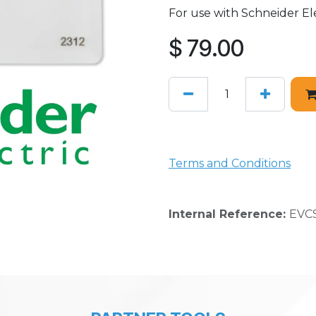
For use with Schneider Ele
$
79.00
Terms and Conditions
Internal Reference:
EVCS