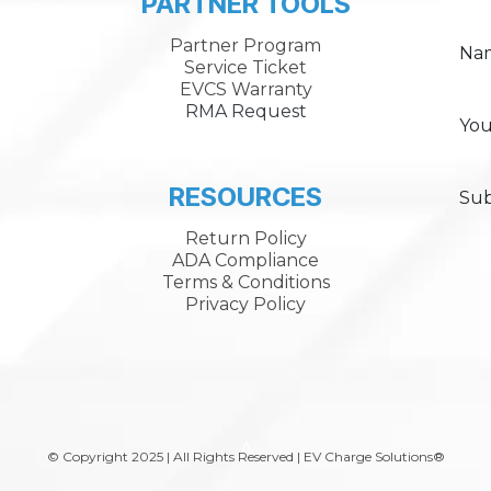
PARTNER TOOLS
Partner Program
Na
Service Ticket
EVCS Warranty
RMA Request
You
RESOURCES
Sub
Return Policy
ADA Compliance
Terms & Conditions
Privacy Policy
A
© Copyright 2025 | All Rights Reserved | EV Charge Solutions®