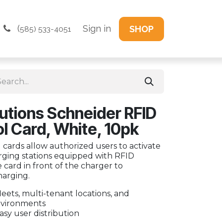
(
Sign in
SHOP
585) 533-4051
utions Schneider RFID
l Card, White, 10pk
 cards allow authorized users to activate
rging stations equipped with RFID
e card in front of the charger to
harging.
leets, multi-tenant locations, and
vironments
asy user distribution