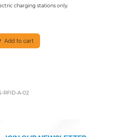
ctric charging stations only.
Add to cart
-RFID-A-02