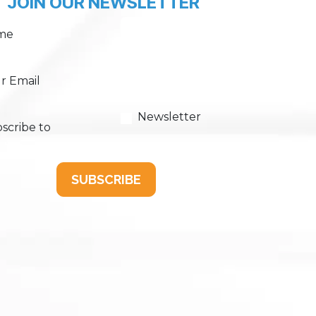
JOIN OUR NEWSLETTER
me
r Email
Newsletter
scribe to
SUBSCRIBE