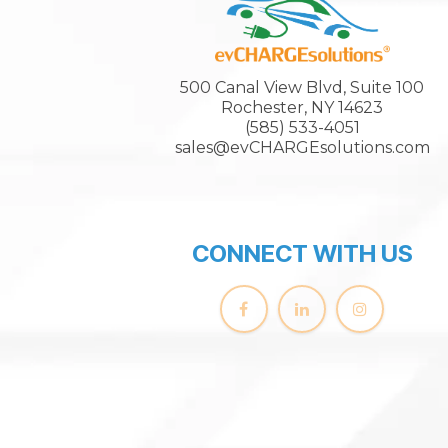
500 Canal View Blvd, Suite 100
Rochester, NY 14623
(585) 533-4051
sales@evCHARGEsolutions.com
CONNECT WITH US