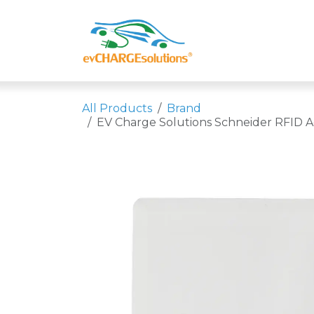
Skip to Content
Shop
Compa
All Products
Brand
EV Charge Solutions Schneider RFID Ac