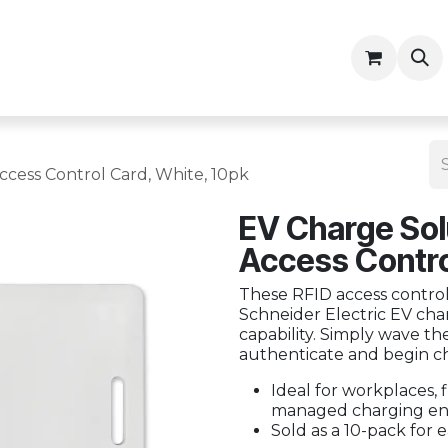
ny
Contractor Resources
cess Control Card, White, 10pk
EV Charge Sol
Access Contro
These RFID access control
Schneider Electric EV cha
capability. Simply wave th
authenticate and begin c
Ideal for workplaces, f
managed charging en
Sold as a 10-pack for e