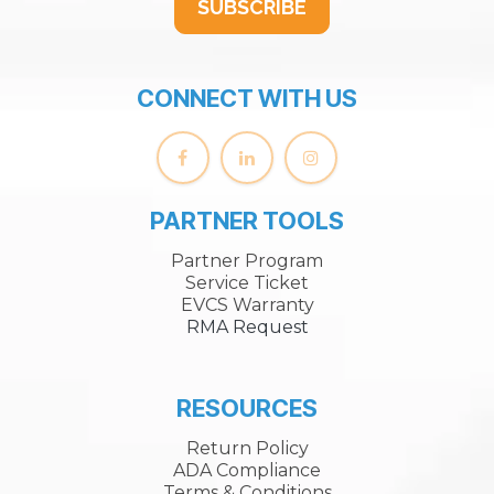
SUBSCRIBE
CONNECT WITH US
PARTNER TOOLS
Partner Program
Service Ticket
EVCS Warranty
RMA Request
RESOURCES
Return Policy
ADA Compliance
Terms & Conditions