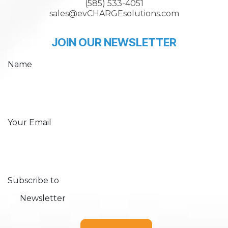
(585) 533-4051
sales@evCHARGEsolutions.com
JOIN OUR NEWSLETTER
Name
Your Email
Subscribe to
Newsletter