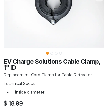
EV Charge Solutions Cable Clamp,
1" ID
Replacement Cord Clamp for Cable Retractor
Technical Specs:
1" inside diameter
$
18.99