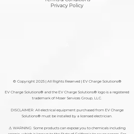
Privacy Policy
A
© Copyright 2025 | All Rights Reserved | EV Charge Solutions®
EV Charge Solutions® and the EV Charge Solutions® logo is a registered
trademark of Moser Services Group, LLC.
DISCLAIMER: All electrical equipment purchased from EV Charge
Solutions® must be installed by a licensed electrician.
⚠ WARNING: Some products can expose you to chemicals including
arsenic, which is known to the State of California to cause cancer. For