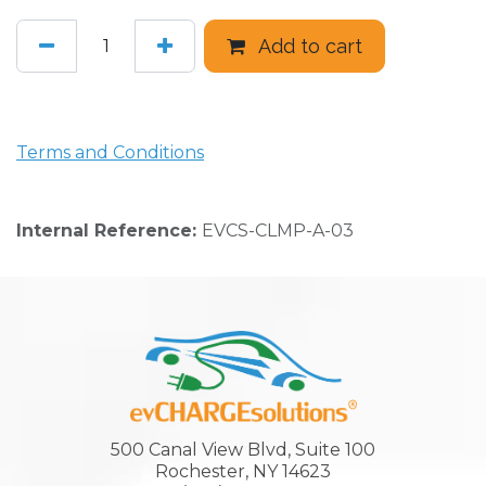
Add to cart
Terms and Conditions
Internal Reference:
EVCS-CLMP-A-03
500 Canal View Blvd, Suite 100
Rochester, NY 14623