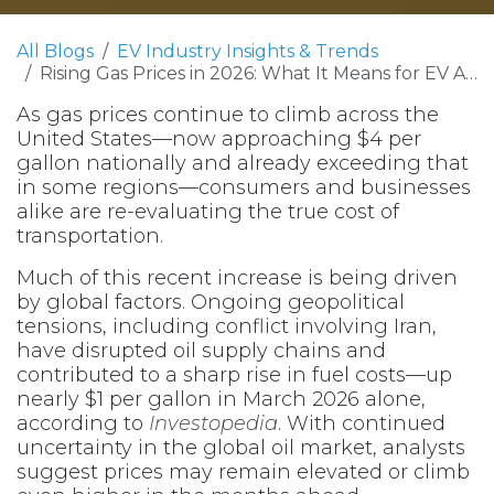
All Blogs
EV Industry Insights & Trends
Rising Gas Prices in 2026: What It Means for EV Adoption and Cost Savings
As gas prices continue to climb across the
United States—now approaching $4 per
gallon nationally and already exceeding that
in some regions—consumers and businesses
alike are re-evaluating the true cost of
transportation.
Much of this recent increase is being driven
by global factors. Ongoing geopolitical
tensions, including conflict involving Iran,
have disrupted oil supply chains and
contributed to a sharp rise in fuel costs—up
nearly $1 per gallon in March 2026 alone,
according to
Investopedia
. With continued
uncertainty in the global oil market, analysts
suggest prices may remain elevated or climb