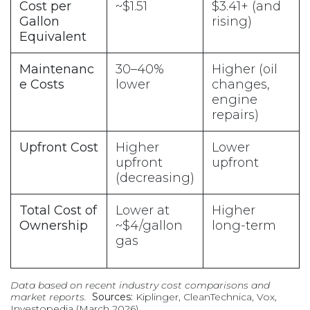
Cost per
~$1.51
$3.41+ (and
Gallon
rising)
Equivalent
Maintenanc
30–40%
Higher (oil
e Costs
lower
changes,
engine
repairs)
Upfront Cost
Higher
Lower
upfront
upfront
(decreasing)
Total Cost of
Lower at
Higher
Ownership
~$4/gallon
long-term
gas
Data based on recent industry cost comparisons and
market reports.
Sources:
Kiplinger, CleanTechnica, Vox,
Investopedia (March 2026)