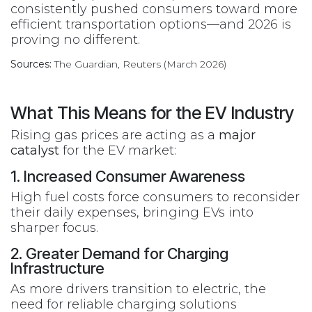
consistently pushed consumers toward more
efficient transportation options—and 2026 is
proving no different.
Sources:
The Guardian, Reuters (March 2026)
What This Means for the EV Industry
Rising gas prices are acting as a
major
catalyst
for the EV market:
1. Increased Consumer Awareness
High fuel costs force consumers to reconsider
their daily expenses, bringing EVs into
sharper focus.
2. Greater Demand for Charging
Infrastructure
As more drivers transition to electric, the
need for reliable charging solutions