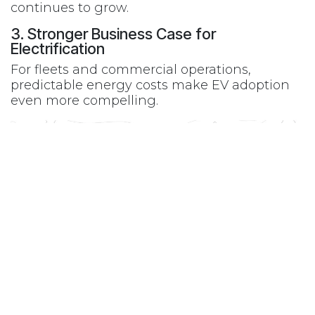
continues to grow.
3. Stronger Business Case for
Electrification
For fleets and commercial operations,
predictable energy costs make EV adoption
even more compelling.
While EV adoption doesn’t happen overnight,
moments like this accelerate long-term
change.
Rising gas prices are:
Driving awareness
Increasing demand