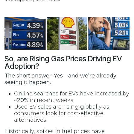
So, are Rising Gas Prices Driving EV
Adoption?
The short answer: Yes—and we’re already
seeing it happen.
Online searches for EVs have increased by
~20%
in recent weeks
Used EV sales are rising globally as
consumers look for cost-effective
alternatives
Historically, spikes in fuel prices have