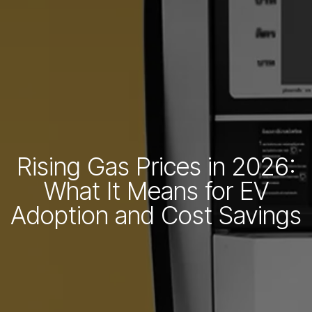
Rising Gas Prices in 2026:
What It Means for EV
Adoption and Cost Savings