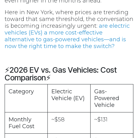
even higher in the months ahead.
Here in New York, where prices are trending
toward that same threshold, the conversation
is becoming increasingly urgent:
are electric
vehicles (EVs) a more cost-effective
alternative to gas-powered vehicles—and is
now the right time to make the switch?
⚡2026 EV vs. Gas Vehicles: Cost
Comparison⚡
Category
Electric
Gas-
Vehicle (EV)
Powered
Vehicle
Monthly
~$58
~$131
Fuel Cost